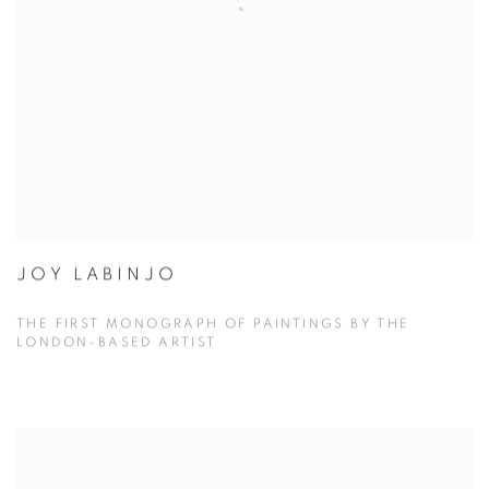
JOY LABINJO
THE FIRST MONOGRAPH OF PAINTINGS BY THE
LONDON-BASED ARTIST