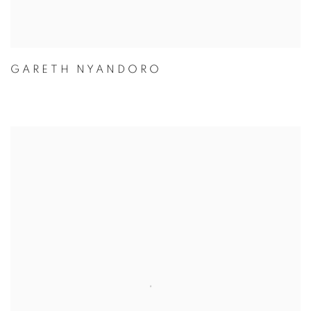
GARETH NYANDORO