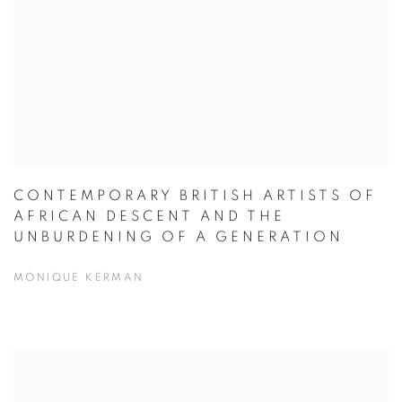
CONTEMPORARY BRITISH ARTISTS OF
AFRICAN DESCENT AND THE
UNBURDENING OF A GENERATION
MONIQUE KERMAN