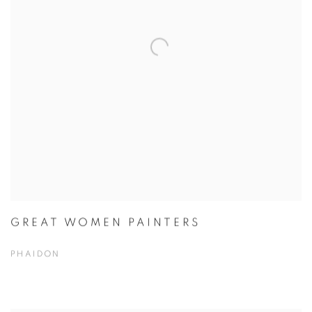
GREAT WOMEN PAINTERS
PHAIDON