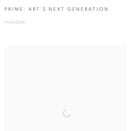
PRIME: ART'S NEXT GENERATION
PHAIDON