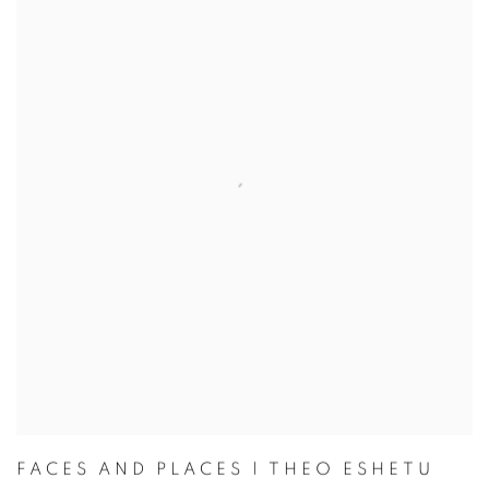
FACES AND PLACES | THEO ESHETU