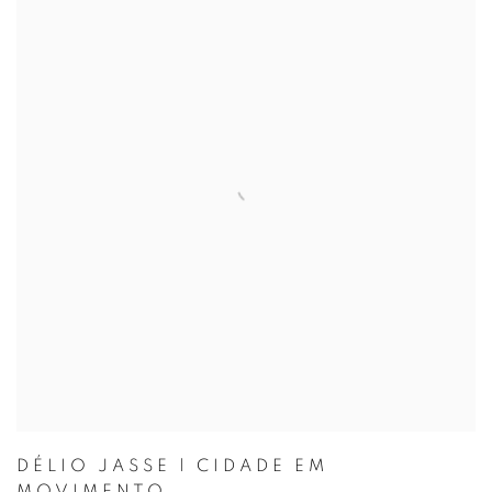
DÉLIO JASSE | CIDADE EM
MOVIMENTO