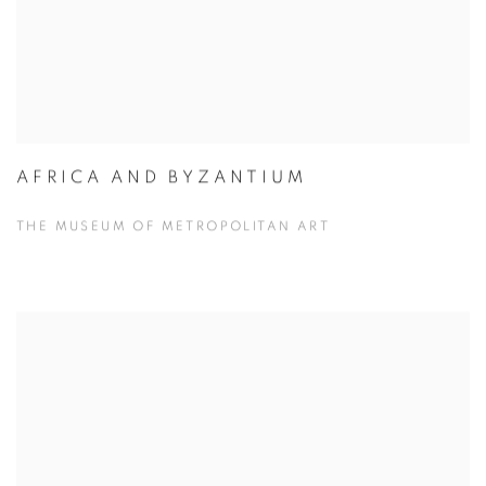
AFRICA AND BYZANTIUM
THE MUSEUM OF METROPOLITAN ART