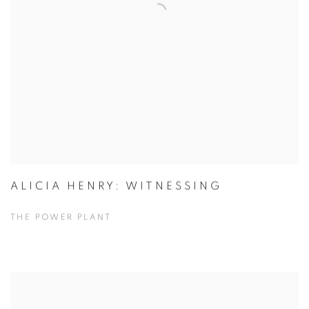
ALICIA HENRY: WITNESSING
THE POWER PLANT