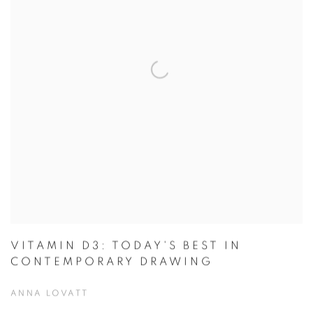
VITAMIN D3: TODAY'S BEST IN
CONTEMPORARY DRAWING
ANNA LOVATT