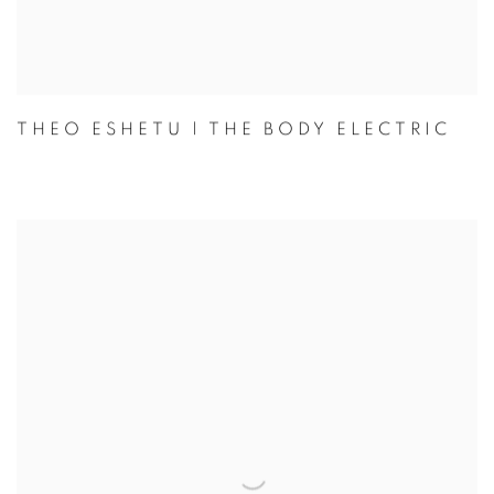
THEO ESHETU | THE BODY ELECTRIC