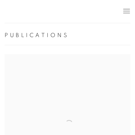
PUBLICATIONS