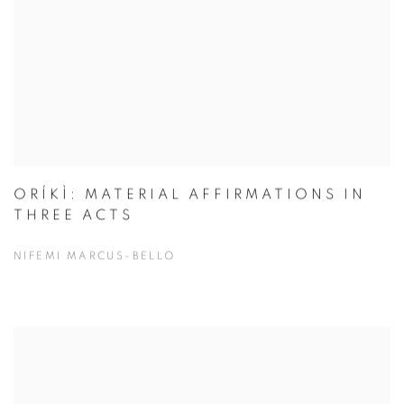
ORÍKÌ: MATERIAL AFFIRMATIONS IN
THREE ACTS
NIFEMI MARCUS-BELLO