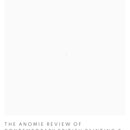
THE ANOMIE REVIEW OF