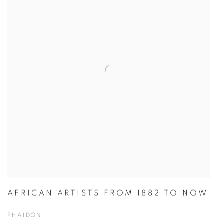
AFRICAN ARTISTS FROM 1882 TO NOW
PHAIDON