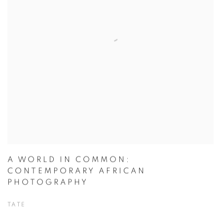
A WORLD IN COMMON:
CONTEMPORARY AFRICAN
PHOTOGRAPHY
TATE