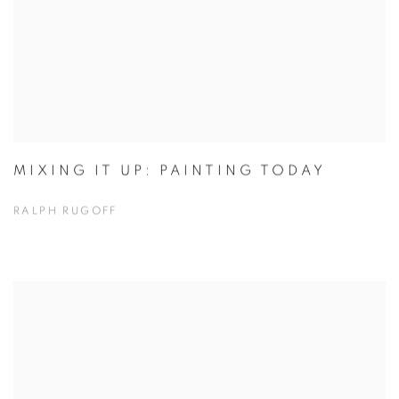
MIXING IT UP: PAINTING TODAY
RALPH RUGOFF