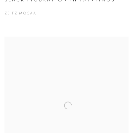
ZEITZ MOCAA