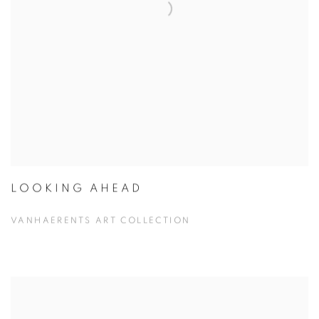
LOOKING AHEAD
VANHAERENTS ART COLLECTION