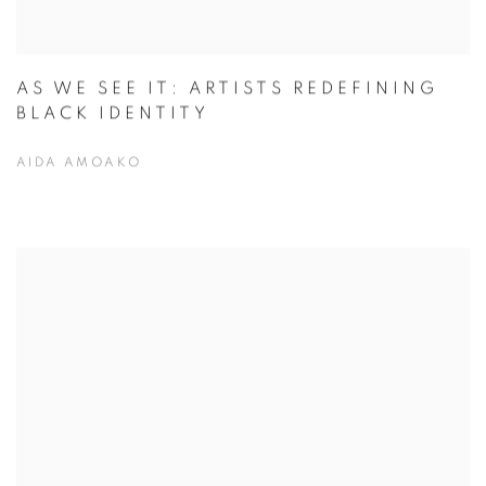
AS WE SEE IT: ARTISTS REDEFINING
BLACK IDENTITY
AIDA AMOAKO