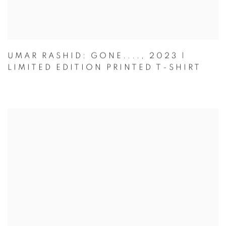
UMAR RASHID: GONE...., 2023 |
LIMITED EDITION PRINTED T-SHIRT