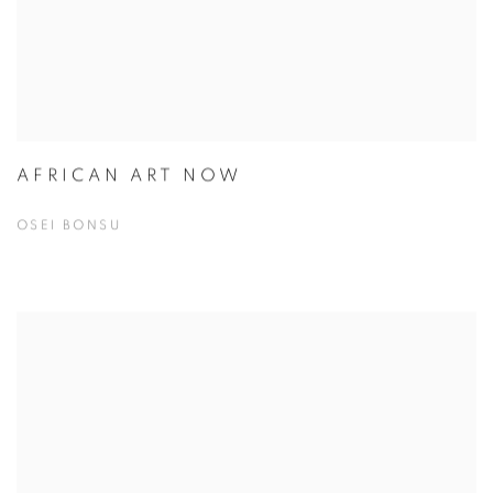
AFRICAN ART NOW
OSEI BONSU