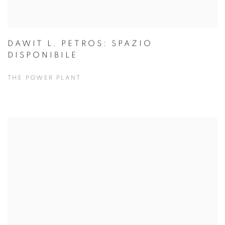
DAWIT L. PETROS: SPAZIO
DISPONIBILE
THE POWER PLANT