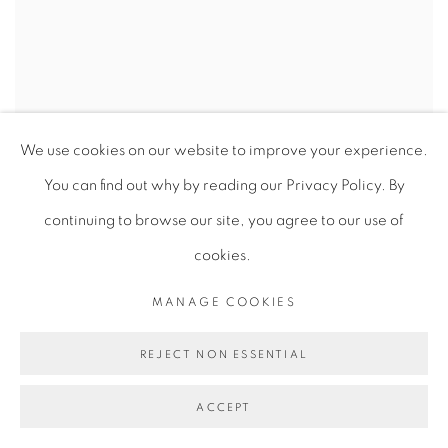
We use cookies on our website to improve your experience.
You can find out why by reading our Privacy Policy. By
continuing to browse our site, you agree to our use of
J.D. 'OKHAI OJEIKERE
cookies.
MANAGE COOKIES
REJECT NON ESSENTIAL
ACCEPT