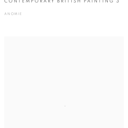
CONTEMPORARY BRITISH PAINTING 3
ANOMIE