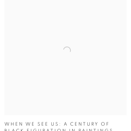
WHEN WE SEE US: A CENTURY OF
BLACK FIGURATION IN PAINTINGS