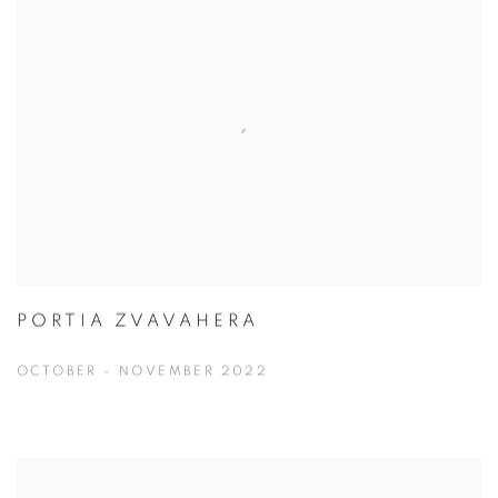
PORTIA ZVAVAHERA
OCTOBER - NOVEMBER 2022