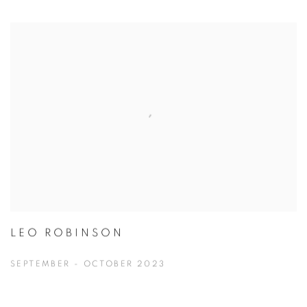
LEO ROBINSON
SEPTEMBER - OCTOBER 2023