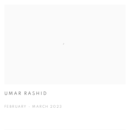
UMAR RASHID
FEBRUARY - MARCH 2023