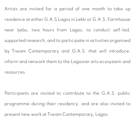
Artists are invited for a period of one month to take up
residence at either G.A.S Lagos in Lekki or G.A.S. Farmhouse
near Ijebu, two hours from Lagos, to conduct self-led,
supported research, and to participate in activities organised
by Tiwani Contemporary and G.A.S. that will introduce,
inform and network them to the Lagosian arts ecosystem and
resources.
Participants are invited to contribute to the G.A.S. public
programme during their residency, and are also invited to
present new work at Tiwani Contemporary, Lagos.