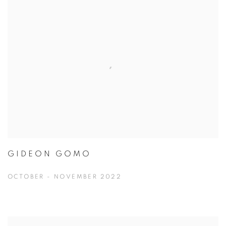
GIDEON GOMO
OCTOBER - NOVEMBER 2022