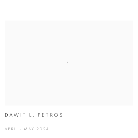
DAWIT L. PETROS
APRIL - MAY 2024