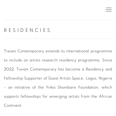
RESIDENCIES
Tiwani Contemporary extends its international programme
to include an artists research residency programme. Since
2022, Tiwani Contemporary has become a Residency and
Fellowship Supporter of Guest Artists Space, Lagos, Nigeria
- an initiative of the Yinka Shonibare Foundation, which
supports fellowships for emerging artists from the African
Continent.