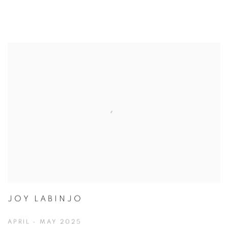
JOY LABINJO
APRIL - MAY 2025