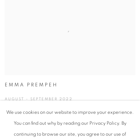
EMMA PREMPEH
AUGUST - SEPTEMBER 2022
We use cookies on our website to improve your experience.
You can find out why by reading our Privacy Policy. By
continuing to browse our site, you agree to our use of