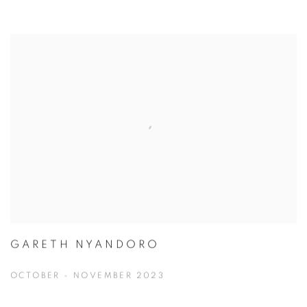
GARETH NYANDORO
OCTOBER - NOVEMBER 2023