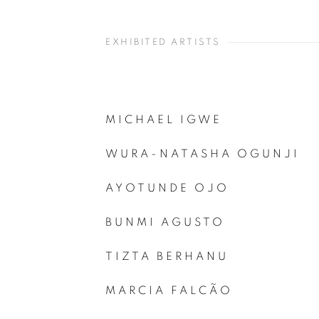
EXHIBITED ARTISTS
MICHAEL IGWE
WURA-NATASHA OGUNJI
AYOTUNDE OJO
BUNMI AGUSTO
TIZTA BERHANU
MARCIA FALCÃO