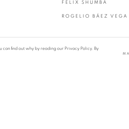
FELIX SHUMBA
ROGELIO BÁEZ VEGA
can find out why by reading our Privacy Policy. By
MA
TE BY ARTLOGIC