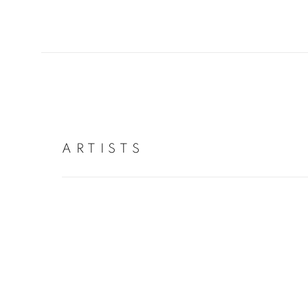
ARTISTS