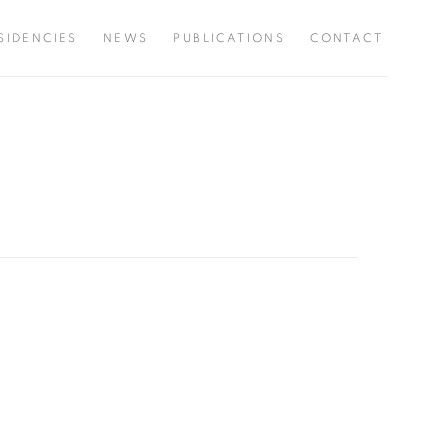
SIDENCIES
NEWS
PUBLICATIONS
CONTACT