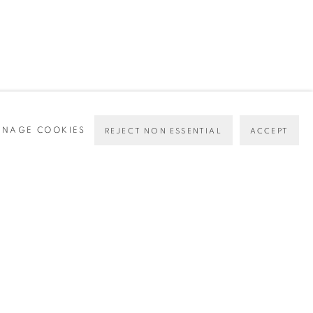
NAGE COOKIES
REJECT NON ESSENTIAL
ACCEPT