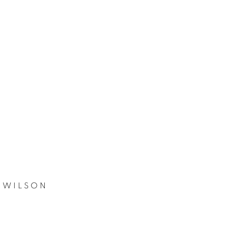
 WILSON