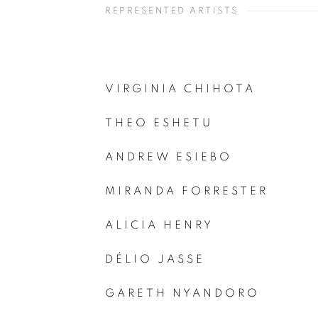
REPRESENTED ARTISTS
VIRGINIA CHIHOTA
THEO ESHETU
ANDREW ESIEBO
MIRANDA FORRESTER
ALICIA HENRY
DÉLIO JASSE
GARETH NYANDORO