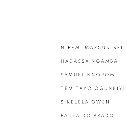
NIFEMI MARCUS-BEL
HADASSA NGAMBA
SAMUEL NNOROM
TEMITAYO OGUNBIYI
SIKELELA OWEN
PAULA DO PRADO