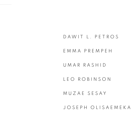
DAWIT L. PETROS
EMMA PREMPEH
UMAR RASHID
LEO ROBINSON
MUZAE SESAY
JOSEPH OLISAEMEKA