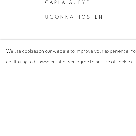
CARLA GUEYE
UGONNA HOSTEN
We use cookies on our website to improve your experience. You 
continuing to browse our site, you agree to our use of cookies.
PRIVACY POLICY
MANAGE COOKIES
COPYRIGHT © 2026 TIWANI CONTEMPORARY
SI