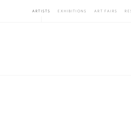
ARTISTS
EXHIBITIONS
ART FAIRS
RE