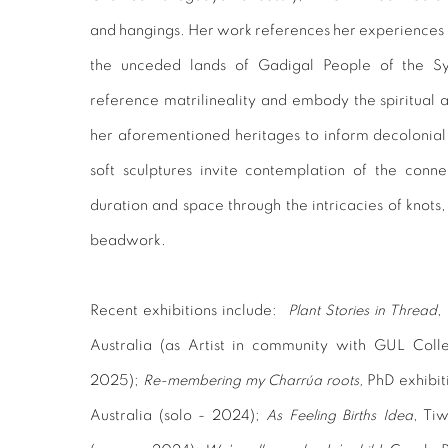
and hangings. Her work references her experiences o
the unceded lands of Gadigal People of the S
reference matrilineality and embody the spiritual 
her aforementioned heritages to inform decolonia
soft sculptures invite contemplation of the conne
duration and space through the intricacies of knots, 
beadwork.
Recent exhibitions include:
Plant Stories in Thread
,
Australia (as Artist in community with GUL Coll
2025);
Re-membering my Charrúa roots,
PhD exhibit
Australia (solo - 2024);
As Feeling Births Idea
, Ti