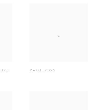
2025
MAKO
,
2025