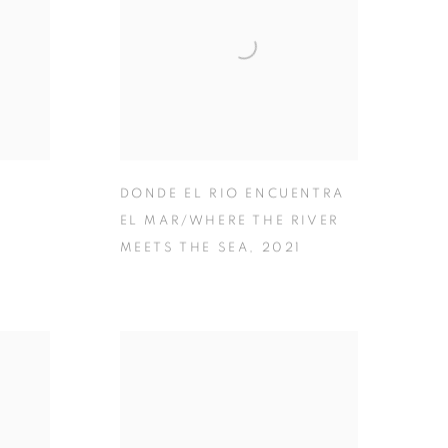
DONDE EL RIO ENCUENTRA
EL MAR/WHERE THE RIVER
MEETS THE SEA
,
2021