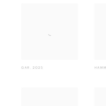
GAR
,
2025
HAMM