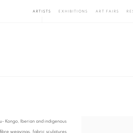
ARTISTS
EXHIBITIONS
ART FAIRS
RE
tu- Kongo, Iberian and indigenous
View works.
ibre weavings, fabric sculptures