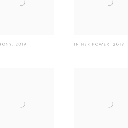
MONY
,
2019
IN HER POWER
,
2019