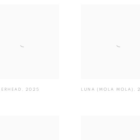
ERHEAD
,
2025
LUNA (MOLA MOLA)
,