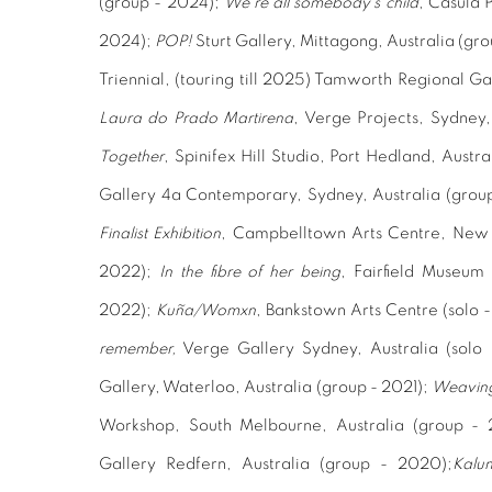
(group - 2024);
We're all somebody’s child
, Casula 
2024);
POP!
Sturt Gallery, Mittagong, Australia (gr
Triennial,
(touring till 2025) Tamworth Regional Ga
Laura do Prado Martirena
, Verge Projects, Sydney,
Together
,
Spinifex Hill Studio, Port Hedland, Austr
Gallery 4a Contemporary, Sydney, Australia (grou
Finalist Exhibition
, Campbelltown Arts Centre, New S
2022);
In the fibre of her being
, Fairfield Museum 
2022);
Kuña/Womxn
, Bankstown Arts Centre (solo 
remember
,
Verge Gallery Sydney, Australia (solo
Gallery, Waterloo, Australia
(group - 2021);
Weaving
Workshop, South Melbourne, Australia (group - 
Gallery Redfern, Australia (group - 2020);
Kalu