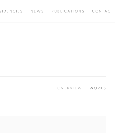
SIDENCIES
NEWS
PUBLICATIONS
CONTACT
OVERVIEW
WORKS