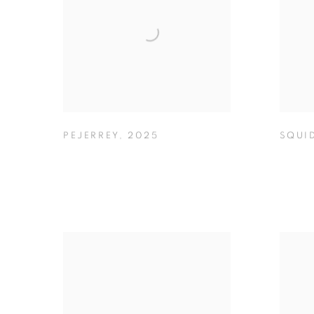
PEJERREY
,
2025
SQUI