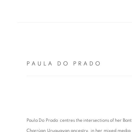
PAULA DO PRADO
Paula Do Prado centres the intersections of her Ban
Charrúan Uruguayan ancestry, in her mixed media f