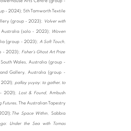
Powerhouse Arts Centre (group -
oup - 2024);
5th Tamworth Textile
llery (group - 2023);
Volver with
 Australia (solo - 2023);
Woven
alia (group - 2023);
A Soft Touch
,
p - 2023);
Fisher's Ghost Art Prize
outh Wales, Australia (group -
and Gallery, Australia (group -
- 2021);
pallay yuyay: to gather, to
 - 2021);
Lost & Found
, Ambush
 Futures
,
The Australian Tapestry
2021);
The Space Within
,
Sabbia
nga: Under the Sea with Tomas