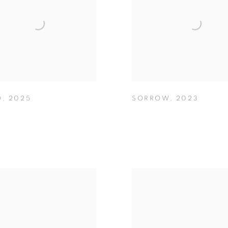
D
,
2025
SORROW
,
2023