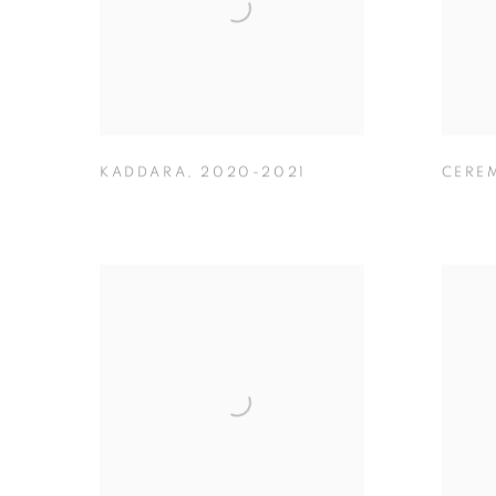
KADDARA
,
2020-2021
CERE