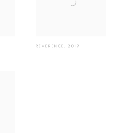
REVERENCE
,
2019