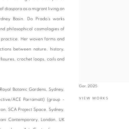
f diaspora as a migrant living on
ydney Basin. Do Prado's works
and philosophical cosmologies of
l practice. Her woven forms and
ctions between nature, history,
fissures, crochet loops, coils and
Gar, 2025
 Royal Botanic Gardens, Sydney,
VIEW WORKS
ective/ACE Parramatt) (group -
ion, SCA Project Space, Sydney,
wani Contemporary, London, UK