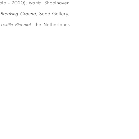
(solo - 2020);
Iyanla
,
Shoalhaven
;
Breaking Ground
,
Seed Gallery,
Textile Biennial
,
the Netherlands