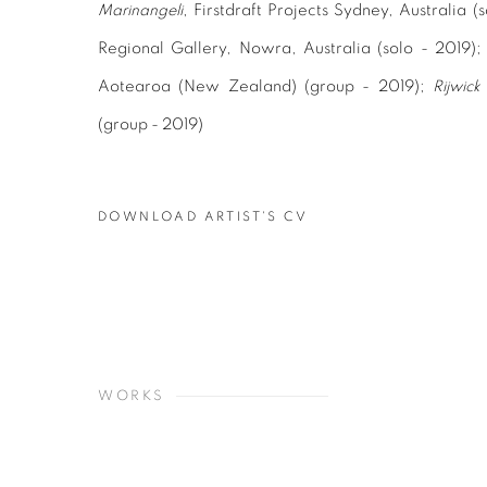
Marinangeli
, Firstdraft Projects Sydney, Australia 
Regional Gallery, Nowra, Australia (solo - 2019)
Aotearoa (New Zealand) (group - 2019);
Rijwick 
(group - 2019)
DOWNLOAD ARTIST'S CV
(PDF, OPENS IN A NEW TAB.)
WORKS