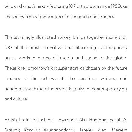
who and what’s next – featuring 107 artists born since 1980, as
chosen by a new generation of art experts and leaders.
This stunningly illustrated survey brings together more than
100 of the most innovative and interesting contemporary
artists working across all media and spanning the globe.
These are tomorrow’s art superstars as chosen by the future
leaders of the art world: the curators, writers, and
academics with their fingers on the pulse of contemporary art
and culture.
Artists featured include:
Lawrence Abu Hamdan; Farah Al
Qasimi; Korakrit Arunanondchai; Firelei Báez; Meriem