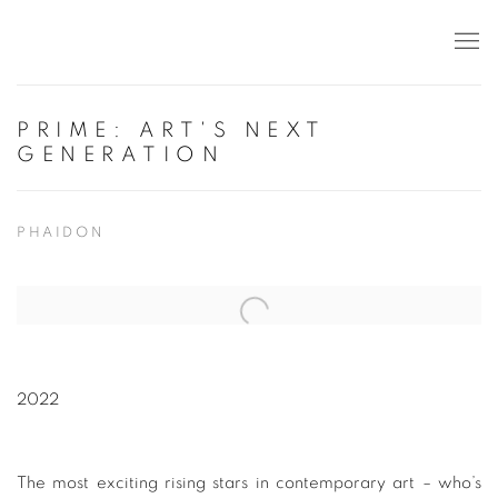
PRIME: ART'S NEXT
GENERATION
PHAIDON
Open a larger version of the following image in a popup:
2022
The most exciting rising stars in contemporary art – who’s