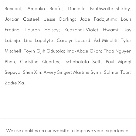
Bennani; Amoako Boafo; Danielle Brathwaite-Shirley;
Jordan Casteel; Jesse Darling; Jadé Fadojutimi; Louis
Fratino; Lauren Halsey; Kudzanai-Violet Hwami; Joy
Labinjo; Lina Lapelyte; Carolyn Lazard; Ad Minoliti; Tyler
Mitchell; Toyin Ojih Odutola; Ima-Abasi Okon; Thao Nguyen
Phan; Christina Quarles; Tschabalala Self; Paul Mpagi
Sepuya; Shen Xin; Avery Singer; Martine Syms; Salman Toor;
Zadie Xa.
PURCHASE HERE
We use cookies on our website to improve your experience.