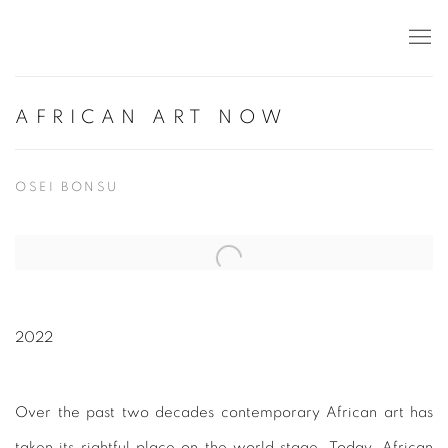
AFRICAN ART NOW
OSEI BONSU
Open a larger version of the following image in a popup:
2022
Over the past two decades contemporary African art has
taken its rightful place on the world stage. Today, African