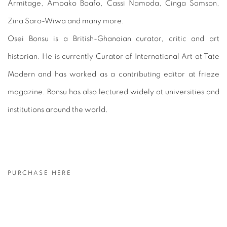
Armitage, Amoako Boafo, Cassi Namoda, Cinga Samson,
Zina Saro-Wiwa and many more.
Osei Bonsu is a British-Ghanaian curator, critic and art
historian. He is currently Curator of International Art at Tate
Modern and has worked as a contributing editor at frieze
magazine. Bonsu has also lectured widely at universities and
institutions around the world.
PURCHASE HERE