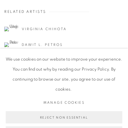
RELATED ARTISTS
VIRGINIA CHIHOTA
DAWIT L. PETROS
We use cookies on our website to improve your experience.
You can find out why by reading our Privacy Policy. By
continuing to browse our site, you agree to our use of
cookies.
PRIVACY POLICY
MANAGE COOKIES
COPYRIGHT © 2026 TIWANI CONTEMPORARY
MANAGE COOKIES
SITE BY ARTLOGIC
REJECT NON ESSENTIAL