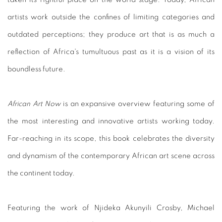
artists work outside the confines of limiting categories and
outdated perceptions; they produce art that is as much a
reflection of Africa's tumultuous past as it is a vision of its
boundless future.
African Art Now
is an expansive overview featuring some of
the most interesting and innovative artists working today.
Far-reaching in its scope, this book celebrates the diversity
and dynamism of the contemporary African art scene across
the continent today.
Featuring the work of Njideka Akunyili Crosby, Michael