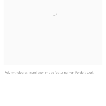
'Polymythologies' installation image featuring Ivan Forde's work