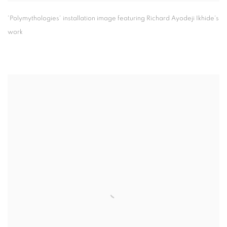
'Polymythologies' installation image featuring Richard Ayodeji Ikhide's
work