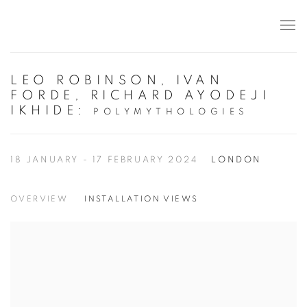
LEO ROBINSON, IVAN
FORDE, RICHARD AYODEJI
IKHIDE
:
POLYMYTHOLOGIES
18 JANUARY - 17 FEBRUARY 2024
LONDON
OVERVIEW
INSTALLATION VIEWS