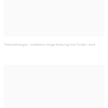
'Polymythologies' installation image featuring Ivan Forde's work