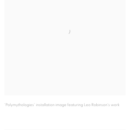
'Polymythologies' installation image featuring Leo Robinson's work