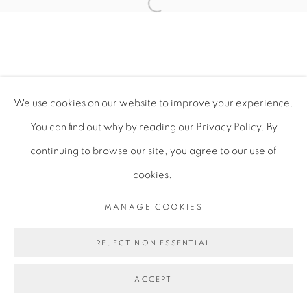
Open a larger version of the fol
PRIVACY POLICY
MANAGE COOKIES
COPYRIGHT © 2026 TIWANI CONTEMPORARY
We use cookies on our website to improve your experience.
SITE BY ARTLOGIC
You can find out why by reading our Privacy Policy. By
continuing to browse our site, you agree to our use of
cookies.
MANAGE COOKIES
REJECT NON ESSENTIAL
ACCEPT
ENQUIRE