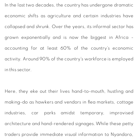
In the last two decades, the country has undergone dramatic
economic shifts as agriculture and certain industries have
collapsed and shrunk. Over the years, its informal sector has
grown exponentially and is now the biggest in Africa -
accounting for at least 60% of the country’s economic
activity. Around 90% of the country's workforce is employed
in this sector.
Here, they eke out their lives hand-to-mouth, hustling and
making-do as hawkers and vendors in flea markets, cottage
industries, car parks amidst temporary, improvised
architecture and hand-rendered signages. While these petty
traders provide immediate visual information to Nyandoro,