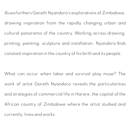
Ruwa
furthers Gareth Nyandoro's explorations of Zimbabwe,
drawing inspiration from the rapidly changing urban and
cultural panorama of the country. Working across drawing,
printing, painting, sculpture and installation, Nyandoro finds
constant inspiration in the country of his birth and its people.
What can occur when labor and survival play muse? The
work of artist Gareth Nyandoro reveals the particularities
and strategies of commercial life in Harare, the capital of the
African country of Zimbabwe where the artist studied and
currently, lives and works.