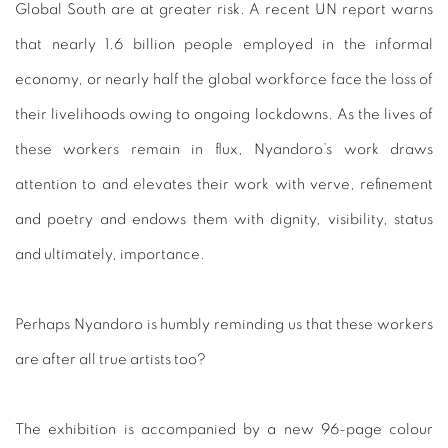
Global South are at greater risk. A recent UN report warns
that nearly 1.6 billion people employed in the informal
economy, or nearly half the global workforce face the loss of
their livelihoods owing to ongoing lockdowns. As the lives of
these workers remain in flux, Nyandoro’s work draws
attention to and elevates their work with verve, refinement
and poetry and endows them with dignity, visibility, status
and ultimately, importance.
Perhaps Nyandoro is humbly reminding us that these workers
are after all true artists too?
The exhibition is accompanied by a new 96-page colour