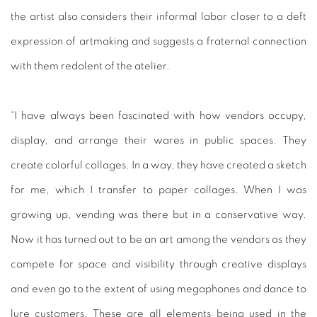
the artist also considers their informal labor closer to a deft
expression of artmaking and suggests a fraternal connection
with them redolent of the atelier.
“I have always been fascinated with how vendors occupy,
display, and arrange their wares in public spaces. They
create colorful collages. In a way, they have created a sketch
for me, which I transfer to paper collages. When I was
growing up, vending was there but in a conservative way.
Now it has turned out to be an art among the vendors as they
compete for space and visibility through creative displays
and even go to the extent of using megaphones and dance to
lure customers. These are all elements being used in the