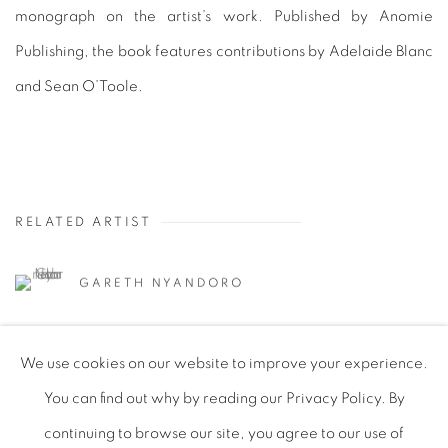
monograph on the artist’s work. Published by Anomie
Publishing, the book features contributions by Adelaide Blanc
and Sean O’Toole.
RELATED ARTIST
GARETH NYANDORO
We use cookies on our website to improve your experience.
You can find out why by reading our Privacy Policy. By
continuing to browse our site, you agree to our use of