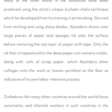
Many of the other works in the exhibition have been
produced using the artist’s unique
kucheka-cheka
technique
which he developed from his training in printmaking. Derived
from etching and using sharp blades, Nyandoro draws onto
large pieces of paper and sponges ink onto the surface
before removing the top layer of paper with tape. Only the
ink that is trapped within the deep paper cuts remains visible,
along with coils of scrap paper, which Nyandoro often
collages onto the work or leaves sprinkled on the floor as
indicative of his own labor-intensive process.
Zimbabwe like many other countries around the world faces
uncertainty and informal workers in such countries in the