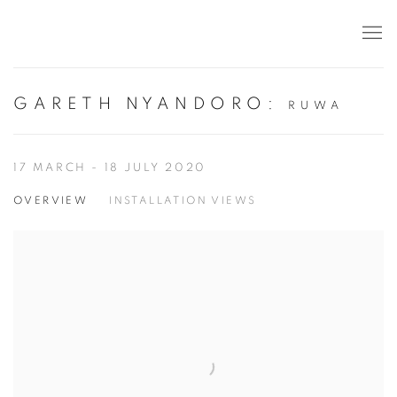
GARETH NYANDORO
:
RUWA
17 MARCH - 18 JULY 2020
OVERVIEW
INSTALLATION VIEWS