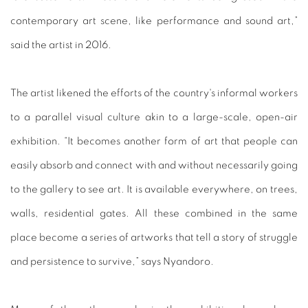
contemporary art scene, like performance and sound art,”
said the artist in 2016.
The artist likened the efforts of the country's informal workers
to a parallel visual culture akin to a large-scale, open-air
exhibition. “It becomes another form of art that people can
easily absorb and connect with and without necessarily going
to the gallery to see art. It is available everywhere, on trees,
walls, residential gates. All these combined in the same
place become a series of artworks that tell a story of struggle
and persistence to survive,” says Nyandoro.