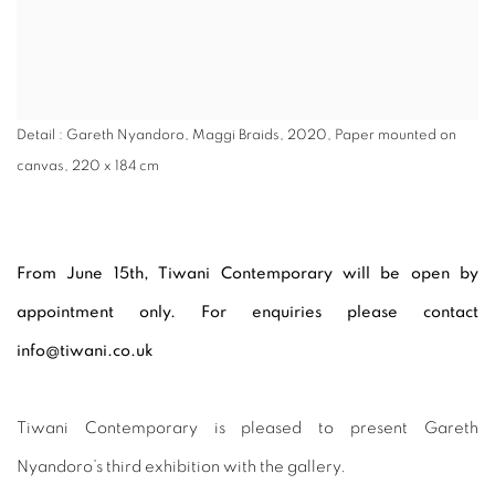
Detail : Gareth Nyandoro, Maggi Braids, 2020, Paper mounted on
canvas, 220 x 184 cm
From June 15th, Tiwani Contemporary will be open by
appointment only. For enquiries please contact
info@tiwani.co.uk
Tiwani Contemporary is pleased to present Gareth
Nyandoro’s third exhibition with the gallery.