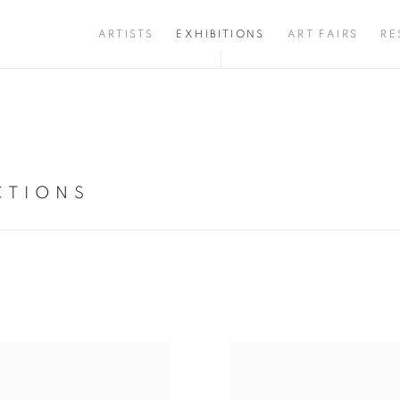
ARTISTS
EXHIBITIONS
ART FAIRS
RE
CTIONS