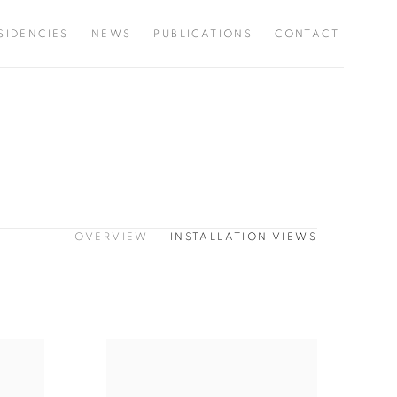
SIDENCIES
NEWS
PUBLICATIONS
CONTACT
OVERVIEW
INSTALLATION VIEWS