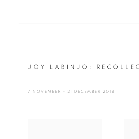
JOY LABINJO
:
RECOLLE
7 NOVEMBER - 21 DECEMBER 2018