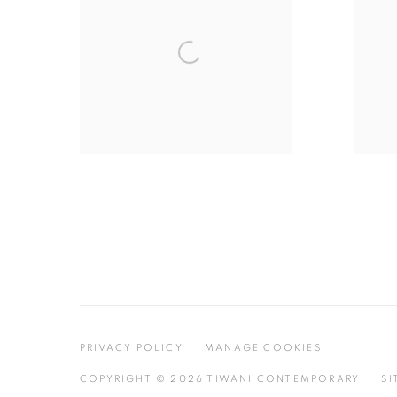
PRIVACY POLICY
MANAGE COOKIES
COPYRIGHT © 2026 TIWANI CONTEMPORARY
SI