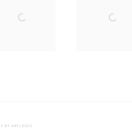
TE BY ARTLOGIC