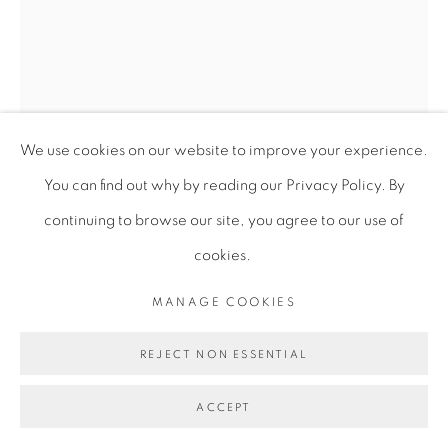
We use cookies on our website to improve your experience.
You can find out why by reading our Privacy Policy. By
continuing to browse our site, you agree to our use of
cookies.
ALICIA HENRY
MANAGE COOKIES
REJECT NON ESSENTIAL
UNTITLED
,
2018-2020
ACCEPT
Mixed media (acrylic dye, cotton, linen, thread, paper, and