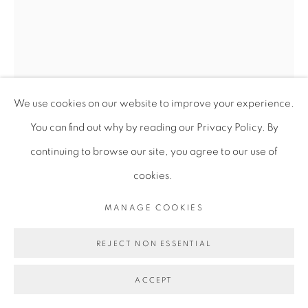
We use cookies on our website to improve your experience.
You can find out why by reading our Privacy Policy. By
continuing to browse our site, you agree to our use of
cookies.
ALICIA HENRY
MANAGE COOKIES
REJECT NON ESSENTIAL
UNTITLED
,
2018-2020
ACCEPT
Mixed media (acrylic dye, cotton, linen, thread, paper, and