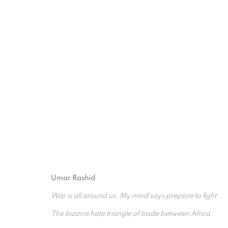
ARTWORKS
Umar Rashid
War is all around us. My mind says prepare to fight.
The bizarre hate triangle of trade between Africa,
PRIVACY POLICY
MANAGE COOKIES