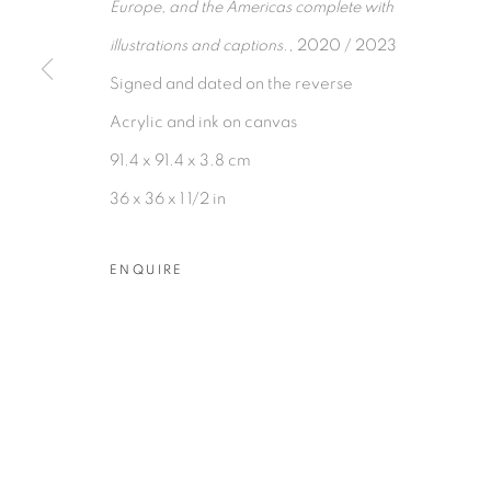
Europe, and the Americas complete with
COPYRIGHT © 2026 TIWANI CONTEMPORARY
SI
illustrations and captions.
, 2020 / 2023
Signed and dated on the reverse
Acrylic and ink on canvas
91.4 x 91.4 x 3.8 cm
36 x 36 x 1 1/2 in
ENQUIRE