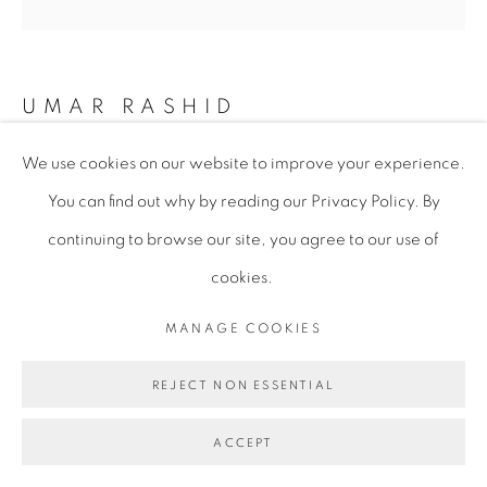
UMAR RASHID
We use cookies on our website to improve your experience.
WHEN I WOKE UP THIS MORNING, COULD’VE
You can find out why by reading our Privacy Policy. By
SWORN IT WAS JUDGEMENT DAY. THE CALIFAS
SKIRMISH BETWEEN THE FRENGLISH
continuing to browse our site, you agree to our use of
REPUBLICANS AND THE SPANISH EMPIRE OPENS
A RUPTURE IS SPACE AND TIME. THE RATS MAKE
cookies.
AWAY WITH THE VALUABLES. SUCH THINGS ARE
TO BE EXPECTED IN T
,
2023
MANAGE COOKIES
Acrylic on Canvas
REJECT NON ESSENTIAL
182.9 x 182.9 x 3.8 cm
72 x 72 x 1 1/2 in
ACCEPT
URA067