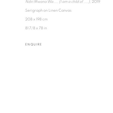
Ndiri Mwana Wa.... (I am a child of ....)
, 2019
Serigraph on Linen Canvas
208 x 198 cm
81 7/8 x 78 in
PRIVACY POLICY
MANAGE COOKIES
ENQUIRE
COPYRIGHT © 2026 TIWANI CONTEMPORARY
ON