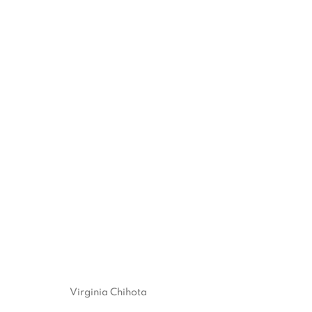
VIRGINIA CHIHOTA
:
WHOSE AM I? I AM NOT MY 
14 JANUARY - 27 FEBRUARY 2021
Virginia Chihota