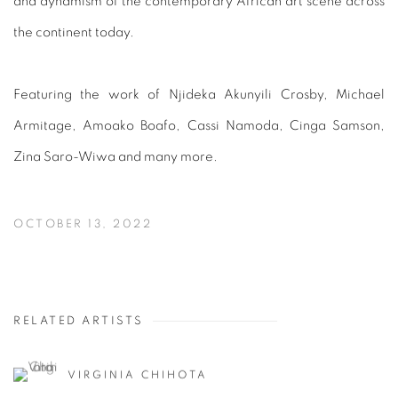
and dynamism of the contemporary African art scene across
the continent today.
Featuring the work of Njideka Akunyili Crosby, Michael
Armitage, Amoako Boafo, Cassi Namoda, Cinga Samson,
Zina Saro-Wiwa and many more.
OCTOBER 13, 2022
RELATED ARTISTS
VIRGINIA CHIHOTA