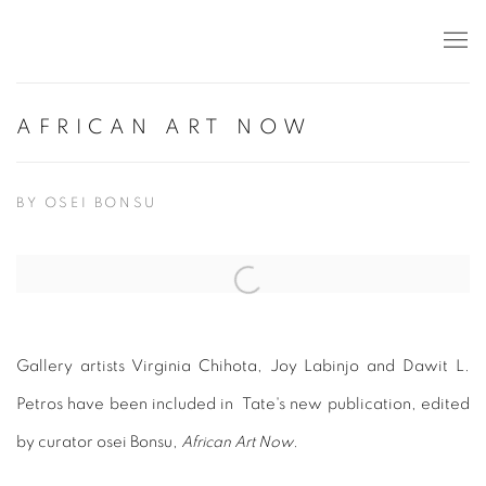
AFRICAN ART NOW
BY OSEI BONSU
Open a larger version of the following image in a popup:
Gallery artists Virginia Chihota, Joy Labinjo and Dawit L.
Petros have been included in Tate's new publication, edited
by curator osei Bonsu,
African Art Now
.