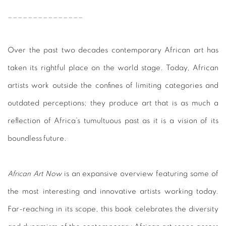
_______________
Over the past two decades contemporary African art has
taken its rightful place on the world stage. Today, African
artists work outside the confines of limiting categories and
outdated perceptions; they produce art that is as much a
reflection of Africa’s tumultuous past as it is a vision of its
boundless future.
African Art Now
is an expansive overview featuring some of
the most interesting and innovative artists working today.
Far-reaching in its scope, this book celebrates the diversity