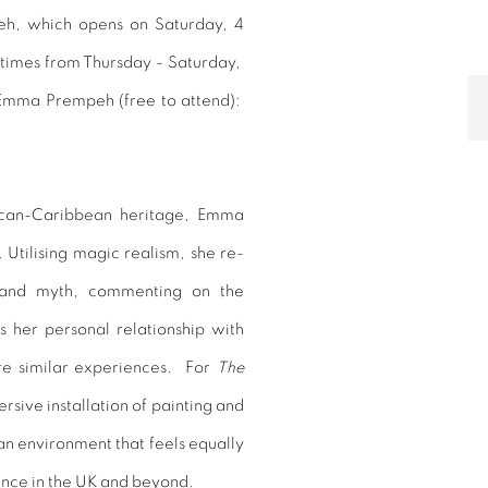
peh, which opens on Saturday, 4
times from Thursday - Saturday,
y Emma Prempeh
(free to attend):
rican-Caribbean heritage, Emma
Utilising magic realism, she re-
ng and myth, commenting on the
 her personal relationship with
are similar experiences.
For
The
sive installation of painting and
 an environment that feels equally
ience in the UK and beyond.