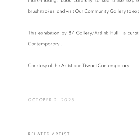
mark-making. Look carefully to see these expre
brushstrokes, and visit Our Community Gallery to exp
This exhibition by 87 Gallery/Artlink Hull is cura
Contemporary .
Courtesy of the Artist and Tiwani Contemporary.
OCTOBER 2, 2025
RELATED ARTIST