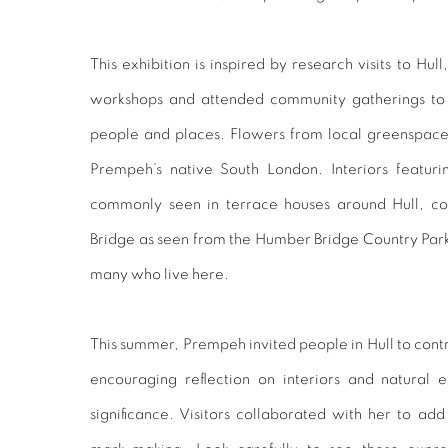
This exhibition is inspired by research visits to 
workshops and attended community gatherings to i
people and places. Flowers from local greenspac
Prempeh’s native South London. Interiors featur
commonly seen in terrace houses around Hull, co
Bridge as seen from the Humber Bridge Country Park
many who live here.
This summer, Prempeh invited people in Hull to contr
encouraging reflection on interiors and natural 
significance. Visitors collaborated with her to add