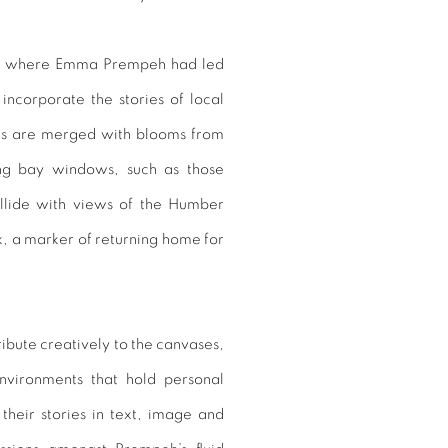
Hull, where Emma Prempeh had led
ncorporate the stories of local
es are merged with blooms from
ing bay windows, such as those
llide with views of the Humber
, a marker of returning home for
ibute creatively to the canvases,
environments that hold personal
 their stories in text, image and