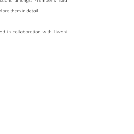
ssions amongst Prempeh’s fluid
lore them in detail.
ted in collaboration with Tiwani