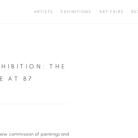
ARTISTS
EXHIBITIONS
ART FAIRS
RE
HIBITION: THE
Open a larger version of 
E AT 87
new commission of paintings and