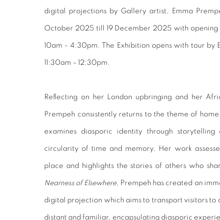
digital projections by Gallery artist, Emma Prem
October 2025 till 19 December 2025 with opening 
10am - 4:30pm. The
Exhibition opens with tour b
11:30am – 12:30pm.
Reflecting on her London upbringing and her Af
Prempeh consistently returns to the theme of home. 
examines diasporic identity through storytelli
circularity of time and memory. Her work assesses
place and highlights the stories of others who sh
Nearness of Elsewhere
, Prempeh has created an immer
digital projection which aims to transport visitors to
distant and familiar, encapsulating diasporic exper