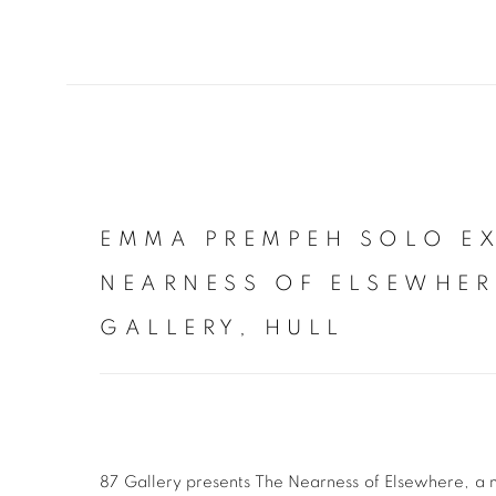
EMMA PREMPEH SOLO EX
NEARNESS OF ELSEWHER
GALLERY, HULL
87 Gallery presents The Nearness of Elsewhere, a 