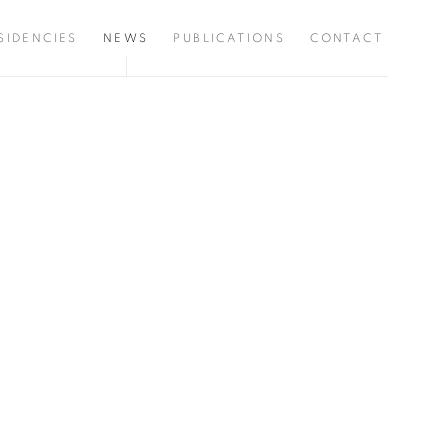
SIDENCIES
NEWS
PUBLICATIONS
CONTACT
the following image in a popup: