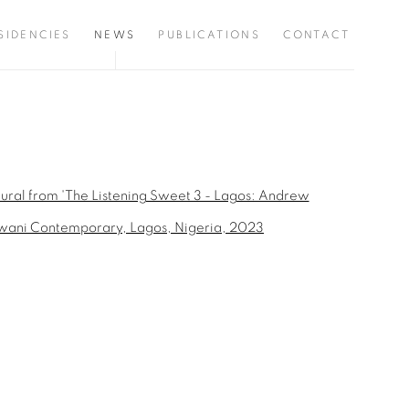
SIDENCIES
NEWS
PUBLICATIONS
CONTACT
the following image in a popup: