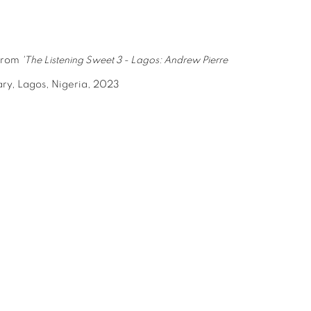
 from
'The Listening Sweet 3 - Lagos: Andrew Pierre
ry, Lagos, Nigeria, 2023