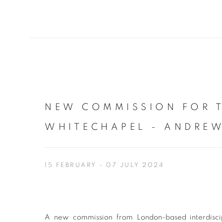
NEW COMMISSION FOR 
WHITECHAPEL - ANDREW
15 FEBRUARY - 07 JULY 2024
A new commission from London-based interdiscip