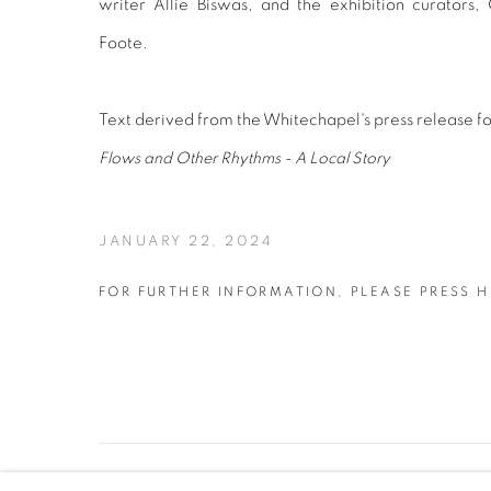
writer
Allie Biswas
, and the exhibition curator
Foote.
Text derived from the Whitechapel's press release f
Flows and Other Rhythms - A Local Story
JANUARY 22, 2024
FOR FURTHER INFORMATION, PLEASE PRESS H