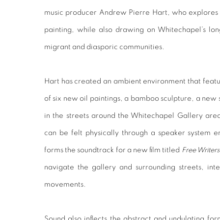
music producer
Andrew Pierre Hart,
who explores 
painting, while also drawing on Whitechapel’s lon
migrant and diasporic communities.
Hart has created an ambient environment that feature
of six new oil paintings, a bamboo sculpture, a new 
in the streets around the Whitechapel Gallery are
can be felt physically through a speaker system e
forms the soundtrack for a new film titled
Free Writers
navigate the gallery and surrounding streets, int
movements.
Sound also inflects the abstract and undulating for