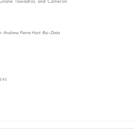
s, Gilane Tawadros and Cameron
or
Andrew Pierre Hart: Bio-Data
ERE