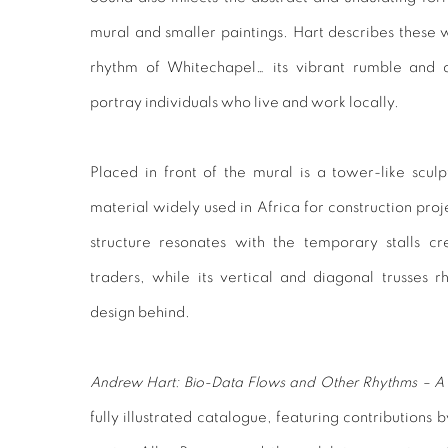
mural and smaller paintings. Hart describes these w
rhythm of Whitechapel… its vibrant rumble and d
portray individuals who live and work locally.
Placed in front of the mural is a tower-like sc
material widely used in Africa for construction proj
structure resonates with the temporary stalls c
traders, while its vertical and diagonal trusses
design behind.
Andrew Hart: Bio-Data Flows and Other Rhythms – A 
fully illustrated catalogue, featuring contributions b