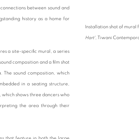
connections between sound and
gstanding history as a home for
Installation shot of mural
Hart',
Tiwani Contempora
s a site-specific mural, a series
sound composition and a film shot
a. The sound composition, which
mbedded in a seating structure,
,
which shows three dancers who
erpreting the area through their
ms that feature in both the large