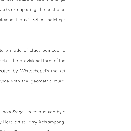
orks as capturing ‘the quotidian
issonant past’. Other paintings
ulpture made of black bamboo, a
ects. The provisional form of the
reated by Whitechapel’s market
 rhyme with the geometric mural
Local Story
is accompanied by a
y Hart, artist
Larry Achiampong
,