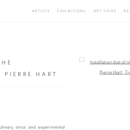
ARTISTS
EXHIBITIONS
ART FAIRS
RE
THE
Open a larger version of 
 PIERRE HART
linary artist and experimental