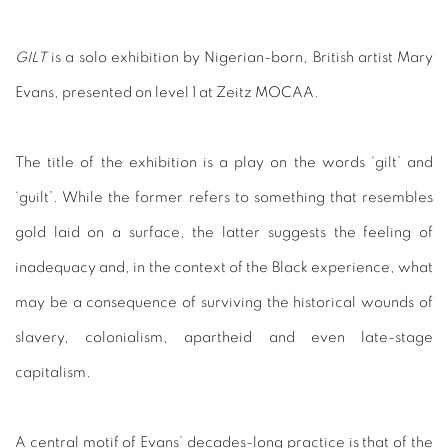
GILT
is a solo exhibition by Nigerian-born, British artist Mary
Evans, presented on level 1 at Zeitz MOCAA.
The title of the exhibition is a play on the words ‘gilt’ and
‘guilt’. While the former refers to something that resembles
gold laid on a surface, the latter suggests the feeling of
inadequacy and, in the context of the Black experience, what
may be a consequence of surviving the historical wounds of
slavery, colonialism, apartheid and even late-stage
capitalism.
A central motif of Evans’ decades-long practice is that of the