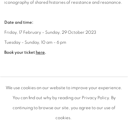
iconography of shared histories of resistance and resonance.
Date and time:
Friday, 17 February – Sunday, 29 October 2023
Tuesday – Sunday, 10 am – 6 pm
Book your ticket
here
.
FEBRUARY 17, 2023
We use cookies on our website to improve your experience.
You can find out why by reading our Privacy Policy. By
continuing to browse our site, you agree to our use of
cookies.
PRIVACY POLICY
MANAGE COOKIES