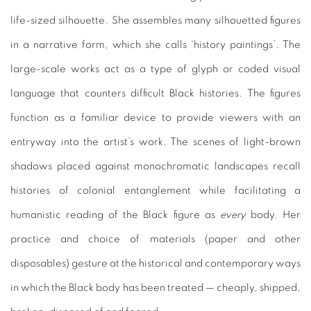
life-sized silhouette. She assembles many silhouetted figures
in a narrative form, which she calls ‘history paintings’. The
large-scale works act as a type of glyph or coded visual
language that counters difficult Black histories. The figures
function as a familiar device to provide viewers with an
entryway into the artist’s work. The scenes of light-brown
shadows placed against monochromatic landscapes recall
histories of colonial entanglement while facilitating a
humanistic reading of the Black figure as
every
body. Her
practice and choice of materials (paper and other
disposables) gesture at the historical and contemporary ways
in which the Black body has been treated — cheaply, shipped,