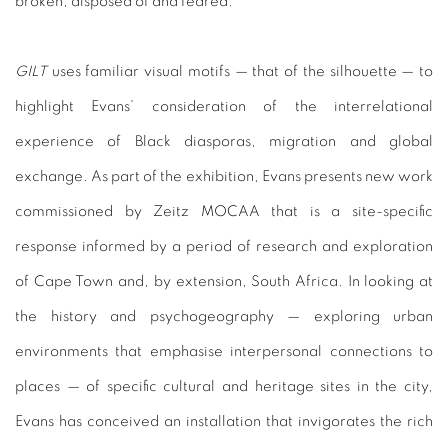
broken, disposed of and feared.
GILT
uses familiar visual motifs — that of the silhouette — to
highlight Evans’ consideration of the interrelational
experience of Black diasporas, migration and global
exchange. As part of the exhibition, Evans presents new work
commissioned by Zeitz MOCAA that is a site-specific
response informed by a period of research and exploration
of Cape Town and, by extension, South Africa. In looking at
the history and psychogeography — exploring urban
environments that emphasise interpersonal connections to
places — of specific cultural and heritage sites in the city,
Evans has conceived an installation that invigorates the rich