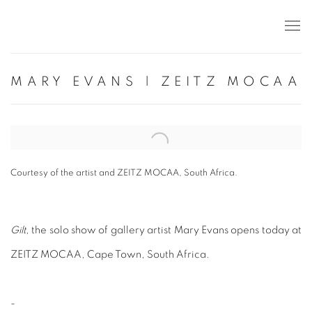
MARY EVANS | ZEITZ MOCAA
Open a larger version of the following image in a popup:
Courtesy of the artist and ZEITZ MOCAA, South Africa.
Gilt
, the solo show of gallery artist Mary Evans opens today at
ZEITZ MOCAA, Cape Town, South Africa.
-