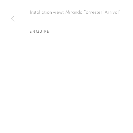
RELATED ARTIST
Installation view: Miranda Forrester 'Arrival'
MIRANDA FORRESTER
ENQUIRE
PRIVACY POLICY
MANAGE COOKIES
COPYRIGHT © 2026 TIWANI CONTEMPORARY
SI