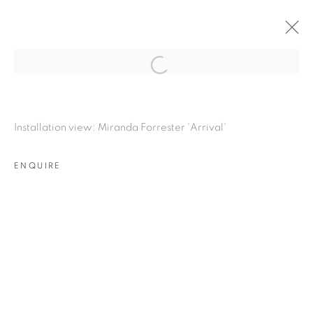
Open a larger version of the fol
MIRANDA FORRESTER
:
ARRIVAL
Installation view: Miranda Forrester 'Arrival'
23 NOVEMBER 2023 - 6 JANUARY 2024
LONDON
ENQUIRE
OVERVIEW
INSTALLATION VIEWS
RELATED ARTIST