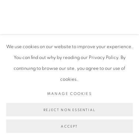
MIRANDA FORRESTER
PRIVACY POLICY
MANAGE COOKIES
We use cookies on our website to improve your experience.
COPYRIGHT © 2026 TIWANI CONTEMPORARY
You can find out why by reading our Privacy Policy. By
SITE BY ARTLOGIC
continuing to browse our site, you agree to our use of
cookies.
MANAGE COOKIES
REJECT NON ESSENTIAL
ACCEPT