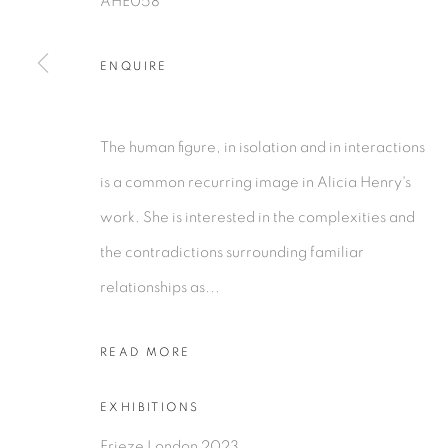
AHE058
COPYRIGHT © 2026 TIWANI CONTEMPORARY
SI
ENQUIRE
The human figure, in isolation and in interactions
is a common recurring image in Alicia Henry's
work. She is interested in the complexities and
the contradictions surrounding familiar
relationships as...
READ MORE
EXHIBITIONS
Frieze London 2023