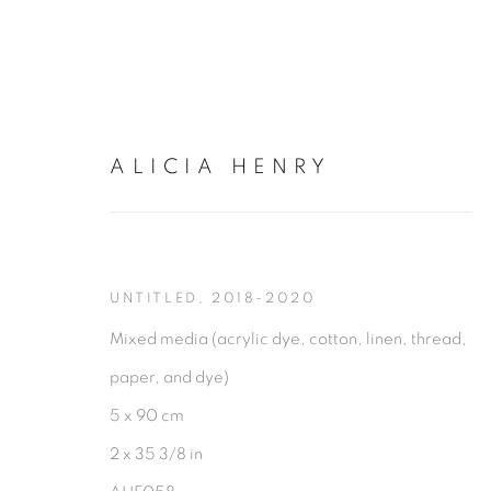
ALICIA HENRY
ARTWORKS
UNTITLED
,
2018-2020
Mixed media (acrylic dye, cotton, linen, thread,
paper, and dye)
5 x 90 cm
2 x 35 3/8 in
PRIVACY POLICY
MANAGE COOKIES