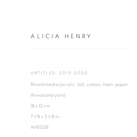
ALICIA HENRY
ARTWORKS
UNTITLED
,
2019-2020
Mixed media (acrylic, felt, cotton, linen, paper,
thread and yarn)
18 x 13 cm
7 1/8 x 5 1/8 in
AHE038
PRIVACY POLICY
MANAGE COOKIES