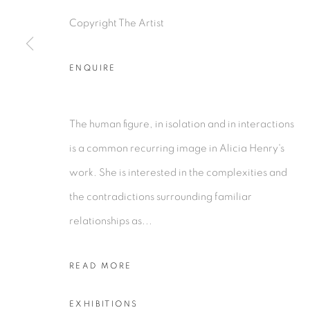
Copyright The Artist
COPYRIGHT © 2026 TIWANI CONTEMPORARY
SI
ENQUIRE
The human figure, in isolation and in interactions
is a common recurring image in Alicia Henry's
work. She is interested in the complexities and
the contradictions surrounding familiar
relationships as...
READ MORE
EXHIBITIONS