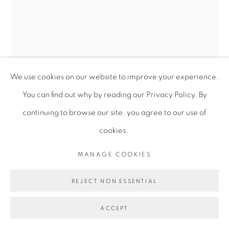
We use cookies on our website to improve your experience.
You can find out why by reading our Privacy Policy. By
continuing to browse our site, you agree to our use of
cookies.
TESSA MARS
MANAGE COOKIES
HEART/ANCHOR
,
2023
REJECT NON ESSENTIAL
Papier Mache
ACCEPT
50 x 20 x 13 cm