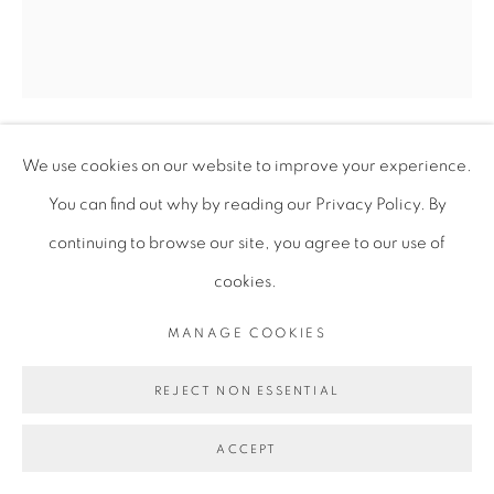
We use cookies on our website to improve your experience.
JOY YAMUSANGIE
You can find out why by reading our Privacy Policy. By
continuing to browse our site, you agree to our use of
TWO FACED BOOT!
,
2023
cookies.
Acrylic and oil bars on canvas
MANAGE COOKIES
182.5 x 155 cm
71 7/8 x 61 in
REJECT NON ESSENTIAL
JYA003
ACCEPT
ENQUIRE