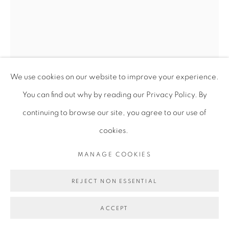
We use cookies on our website to improve your experience.
You can find out why by reading our Privacy Policy. By
continuing to browse our site, you agree to our use of
cookies.
ABIGAIL LUCIEN
MANAGE COOKIES
CHEN PEYI
,
2023
REJECT NON ESSENTIAL
Enamel, vinyl, and flock on steel
ACCEPT
130.8 x 73.7 x 17.8 cm