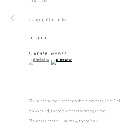
UHO007
Copyright the artist
ENQUIRE
FURTHER IMAGES
(View a larger image of thumbnail 1 )
, currently selected.
, currently selected.
, currently selected.
(View a larger image of thumbnail 2 )
My process meditates on the elements. In A Call
Answered, there’s water to cross; in the
Melodies for the Journey, there’s air.