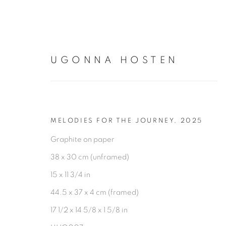
UGONNA HOSTEN
ARTWORKS
MELODIES FOR THE JOURNEY
,
2025
Graphite on paper
38 x 30 cm (unframed)
15 x 11 3/4 in
44.5 x 37 x 4 cm (framed)
PRIVACY POLICY
MANAGE COOKIES
17 1/2 x 14 5/8 x 1 5/8 in
COPYRIGHT © 2026 TIWANI CONTEMPORARY
SI