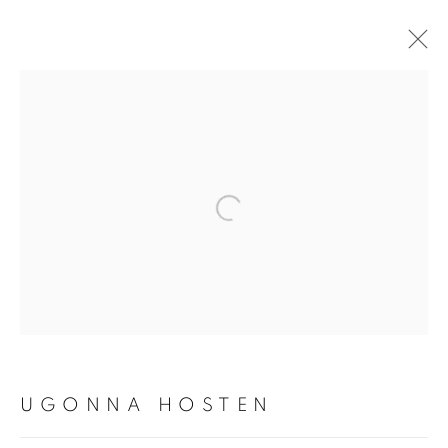
ARTWORKS
Open a larger version of the fol
PRIVACY POLICY
MANAGE COOKIES
COPYRIGHT © 2026 TIWANI CONTEMPORARY
SITE BY ARTLOGIC
UGONNA HOSTEN