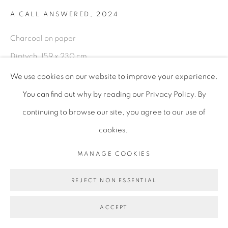
A CALL ANSWERED
,
2024
Charcoal on paper
Diptych, 159 x 230 cm
62 5/8 x 90 1/2 in
We use cookies on our website to improve your experience.
156 x 236.6 x 6 cm (framed)
You can find out why by reading our Privacy Policy. By
61 3/8 x 93 1/8 x 2 3/8 in
continuing to browse our site, you agree to our use of
UHO003
cookies.
MANAGE COOKIES
ENQUIRE
REJECT NON ESSENTIAL
A Call Answered, is a moment of surrender on the heroine's
ACCEPT
journey-a conscious alignment with an inner calling. The
narrative of the heroine's journey is partly autobiographical