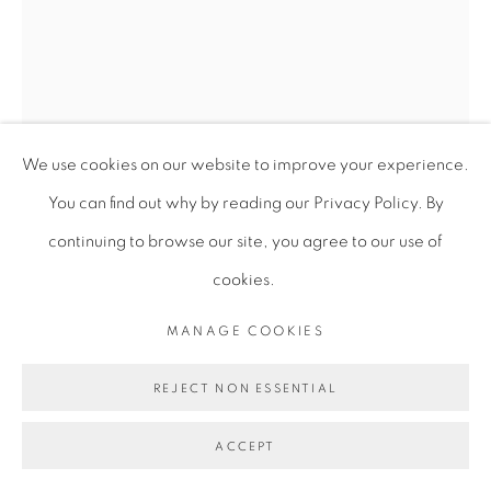
We use cookies on our website to improve your experience.
You can find out why by reading our Privacy Policy. By
continuing to browse our site, you agree to our use of
UGONNA HOSTEN
cookies.
MANAGE COOKIES
ON BECOMING
,
2025
REJECT NON ESSENTIAL
Graphite on paper
77 x 57 cm (unframed)
ACCEPT
30 1/4 x 22 1/2 in