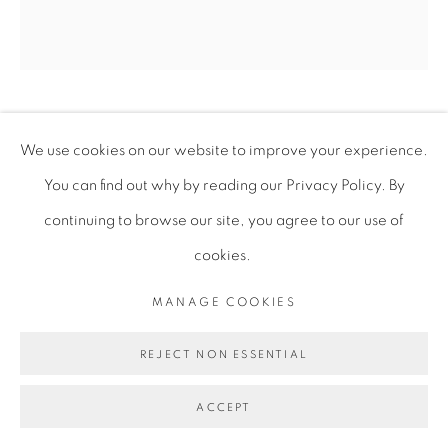
MICHAEL IGWE
We use cookies on our website to improve your experience.
You can find out why by reading our Privacy Policy. By
I SAW IT THIS TIME
,
2025
continuing to browse our site, you agree to our use of
cookies.
Acrylic on Canvas
172.7 x 157.5 x 3 cm
MANAGE COOKIES
68 x 62 x 1 1/8 in
REJECT NON ESSENTIAL
MIG014
ACCEPT
ENQUIRE