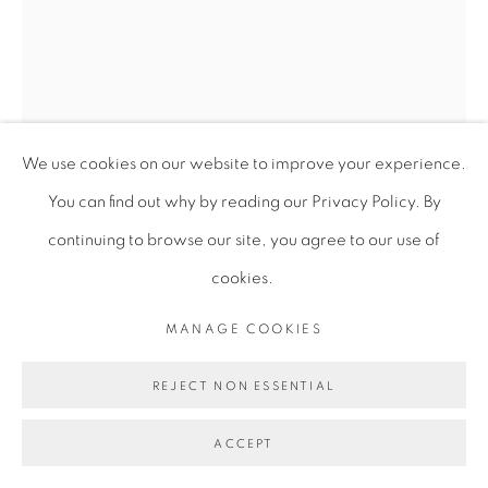
We use cookies on our website to improve your experience.
You can find out why by reading our Privacy Policy. By
continuing to browse our site, you agree to our use of
cookies.
MIRANDA FORRESTER
MANAGE COOKIES
REJECT NON ESSENTIAL
A WARMTH RISES FROM THE GROUND
,
2025
ACCEPT
Oil on canvas