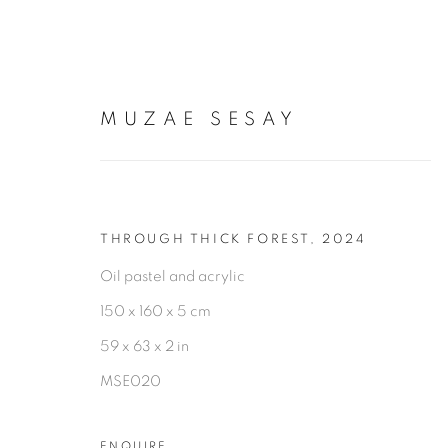
MUZAE SESAY
ARTWORKS
THROUGH THICK FOREST
,
2024
Oil pastel and acrylic
150 x 160 x 5 cm
59 x 63 x 2 in
MSE020
PRIVACY POLICY
MANAGE COOKIES
COPYRIGHT © 2026 TIWANI CONTEMPORARY
SI
ENQUIRE