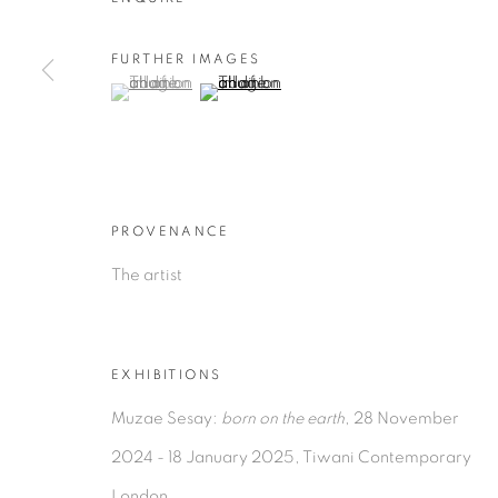
FURTHER IMAGES
(View a larger image of thumbnail 1 )
, currently selected.
, currently selected.
, currently selected.
(View a larger image of thumbnail 2 )
PROVENANCE
The artist
EXHIBITIONS
Muzae Sesay:
born on the earth
, 28 November
2024 - 18 January 2025, Tiwani Contemporary
London