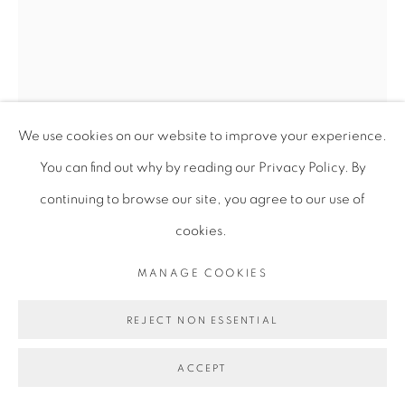
We use cookies on our website to improve your experience.
You can find out why by reading our Privacy Policy. By
continuing to browse our site, you agree to our use of
cookies.
VIRGINIA CHIHOTA
MANAGE COOKIES
CHIVIMBISO (THE PROMISE)
,
2023
REJECT NON ESSENTIAL
Serigraphy on cotton archival paper
ACCEPT
100 x 70 cm