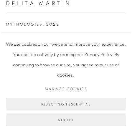
DELITA MARTIN
MYTHOLOGIES
,
2023
Relief Printing, Acrylic, Gold Leaf, Textured Papers, Printed
We use cookies on our website to improve your experience.
Papers, Hand Stitching, Charcoal
You can find out why by reading our Privacy Policy. By
152.4 x 203.2 cm
continuing to browse our site, you agree to our use of
60 x 80 in
cookies.
MANAGE COOKIES
Framed
162 x 208 x 6.5 cm
REJECT NON ESSENTIAL
63 3/4 x 81 7/8 x 2 1/2 in
ACCEPT
DMA005