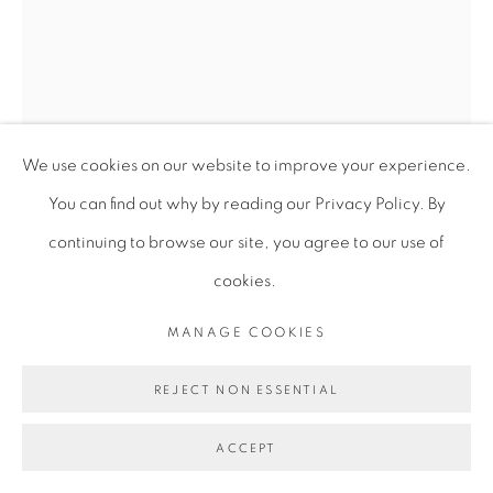
We use cookies on our website to improve your experience.
You can find out why by reading our Privacy Policy. By
continuing to browse our site, you agree to our use of
cookies.
MANAGE COOKIES
ANDREW PIERRE HART
REJECT NON ESSENTIAL
ACCEPT
RHYTHMIC DIMENSIONS OF THE ROHO (BASS
EXPERIMENT ) S1:E2
,
2020