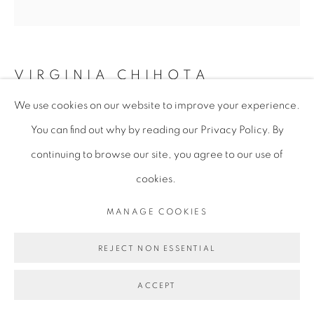
VIRGINIA CHIHOTA
We use cookies on our website to improve your experience.
NDIRI MWANA WA.... (I AM A CHILD OF ....)
,
You can find out why by reading our Privacy Policy. By
2018
continuing to browse our site, you agree to our use of
Serigraph on Linen Canvas
cookies.
210 x 206 cm
MANAGE COOKIES
82 5/8 x 81 1/8 in
VCH156
REJECT NON ESSENTIAL
Copyright of the artist
ACCEPT