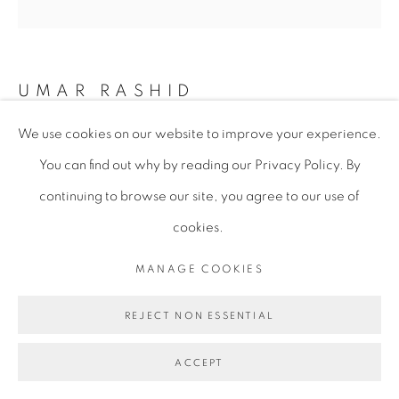
UMAR RASHID
We use cookies on our website to improve your experience.
I WAS DREAMING WHEN I WROTE THIS.
You can find out why by reading our Privacy Policy. By
FORGIVE ME IF I GO ASTRAY. THE SONG OF THE
FOUR COMPANIONS BEGINS INT THE SAHEL IN
continuing to browse our site, you agree to our use of
THE PRESENCE OF THE MARABOUTS. PANDORA
COMES FROM THE NORTH. THE HARMATTAN
cookies.
APPROACHES AND BECKON THE STORMS AND
WARS TO COME. 1799.
,
2023
MANAGE COOKIES
Acrylic and Pearl Mica Flake on Canvas
REJECT NON ESSENTIAL
182.9 x 182.9 x 3.8 cm
72 x 72 x 1 1/2 in
ACCEPT
URA068