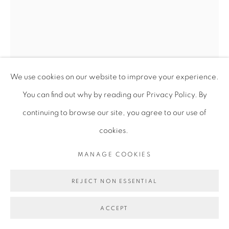
We use cookies on our website to improve your experience.
You can find out why by reading our Privacy Policy. By
continuing to browse our site, you agree to our use of
LEO ROBINSON
cookies.
NIGHT-REST-MOON-SEED
,
2023
MANAGE COOKIES
Collage, pen, pigment, pencil, hammer head, ceramic on
REJECT NON ESSENTIAL
paper
ACCEPT
18.8 x 24.8 x 2.5 cm
7 3/8 x 9 3/4 x 1 in