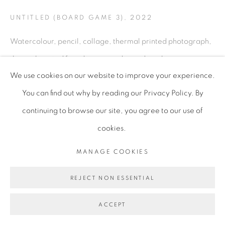
UNTITLED (BOARD GAME 3)
,
2022
Watercolour, pencil, collage, thermal printed photograph,
thermal printed found image and pine dowel
We use cookies on our website to improve your experience.
120 x 120 cm
You can find out why by reading our Privacy Policy. By
47 1/4 x 47 1/4 in
continuing to browse our site, you agree to our use of
LRO036
cookies.
Copyright of the artist
MANAGE COOKIES
ENQUIRE
REJECT NON ESSENTIAL
PROVENANCE
ACCEPT
The artist