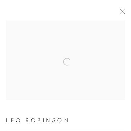
LEO ROBINSON
OVERVIEW
WORKS
PRESS
EXHIBITIONS
Open a larger version of the fol
PRIVACY POLICY
MANAGE COOKIES
COPYRIGHT © 2026 TIWANI CONTEMPORARY
SITE BY ARTLOGIC
LEO ROBINSON