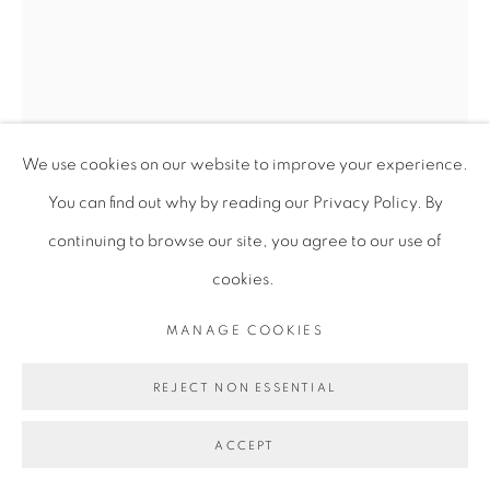
We use cookies on our website to improve your experience.
You can find out why by reading our Privacy Policy. By
continuing to browse our site, you agree to our use of
DAWIT L. PETROS
cookies.
MANAGE COOKIES
RECOLLECTIONS (CONTRASTING NOTIONS,
BATTALION 6)
,
2023
REJECT NON ESSENTIAL
Serigraphs on Arnhem paper
ACCEPT
76 x 56 cm
29 7/8 x 22 in