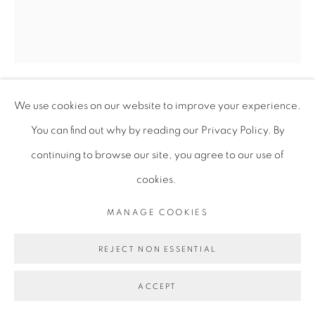
We use cookies on our website to improve your experience.
GARETH NYANDORO
You can find out why by reading our Privacy Policy. By
continuing to browse our site, you agree to our use of
MAPOKERO -> MABUAZUVA
,
2021
cookies.
Ink on paper on wood with artist frame
MANAGE COOKIES
40 x 35 cm
15 3/4 x 13 3/4 in
REJECT NON ESSENTIAL
GNY087
ACCEPT
Copyright of the artist