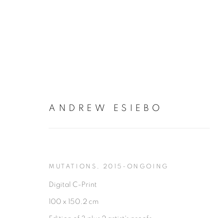
ANDREW ESIEBO
ANDREW ESIEBO
MUTATIONS
,
2015-ONGOING
Digital C-Print
100 x 150.2 cm