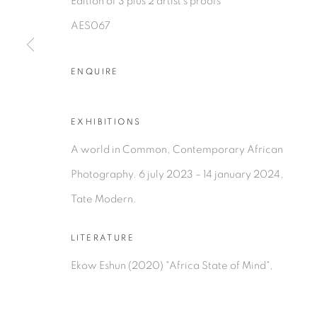
Edition of 3 plus 2 artist's proofs
AES067
PRIVACY POLICY
MANAGE COOKIES
ENQUIRE
COPYRIGHT © 2026 TIWANI CONTEMPORARY
SI
EXHIBITIONS
A world in Common, Contemporary African
Photography. 6 july 2023 – 14 january 2024,
Tate Modern.
LITERATURE
Ekow Eshun (2020) "Africa State of Mind",