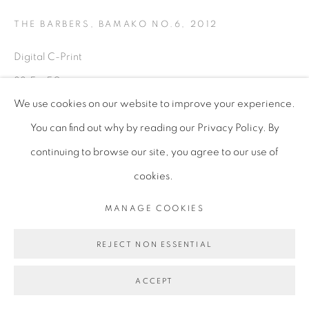
THE BARBERS, BAMAKO NO.6
,
2012
Digital C-Print
33.5 x 50 cm
We use cookies on our website to improve your experience.
Edition of 7 + 1AP (2/7)
You can find out why by reading our Privacy Policy. By
AES032
continuing to browse our site, you agree to our use of
ENQUIRE
cookies.
MANAGE COOKIES
REJECT NON ESSENTIAL
ACCEPT