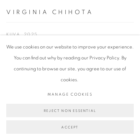
VIRGINIA CHIHOTA
KUVA
,
2025
We use cookies on our website to improve your experience.
Serigraphy and indian ink on canvas, Unique
You can find out why by reading our Privacy Policy. By
155 x 179 cm (unframed)
continuing to browse our site, you agree to our use of
61 x 70 1/2 in
cookies.
152.5 x 178.5 x 6 cm
60 x 70 1/4 x 2 3/8 in (framed)
MANAGE COOKIES
VCH333
REJECT NON ESSENTIAL
ENQUIRE
ACCEPT