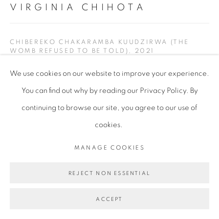
VIRGINIA CHIHOTA
CHIBEREKO CHAKARAMBA KUUDZIRWA (THE
WOMB REFUSED TO BE TOLD)
,
2021
We use cookies on our website to improve your experience.
Serigraph on linen canvas
You can find out why by reading our Privacy Policy. By
245 x 300 cm
continuing to browse our site, you agree to our use of
96 1/2 x 118 1/8 in
cookies.
VCH200
MANAGE COOKIES
Copyright of the artist
REJECT NON ESSENTIAL
ENQUIRE
ACCEPT
EXHIBITIONS