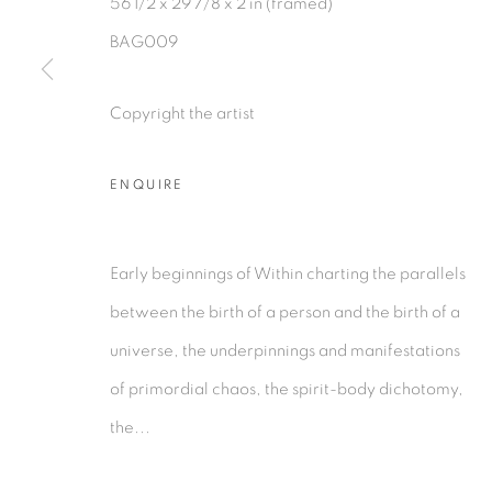
56 1/2 x 29 7/8 x 2 in (framed)
BAG009
PRIVACY POLICY
MANAGE COOKIES
Copyright the artist
COPYRIGHT © 2026 TIWANI CONTEMPORARY
SI
ENQUIRE
Early beginnings of Within charting the parallels
between the birth of a person and the birth of a
universe, the underpinnings and manifestations
of primordial chaos, the spirit-body dichotomy,
the...