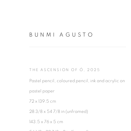
BUNMI AGUSTO
BUNMI AGUSTO
THE ASCENSION OF Ó
,
2025
Pastel pencil, coloured pencil, ink and acrylic on
pastel paper
72 x 139.5 cm
28 3/8 x 54 7/8 in (unframed)
143.5 x 76 x 5 cm