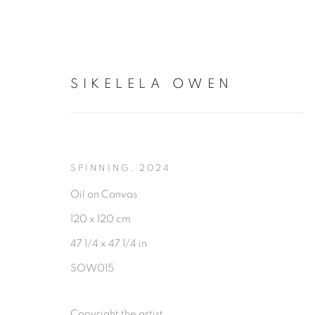
SIKELELA OWEN
SIKELELA OWEN
SPINNING
,
2024
Oil on Canvas
120 x 120 cm
47 1/4 x 47 1/4 in
SOW015
Copyright the artist