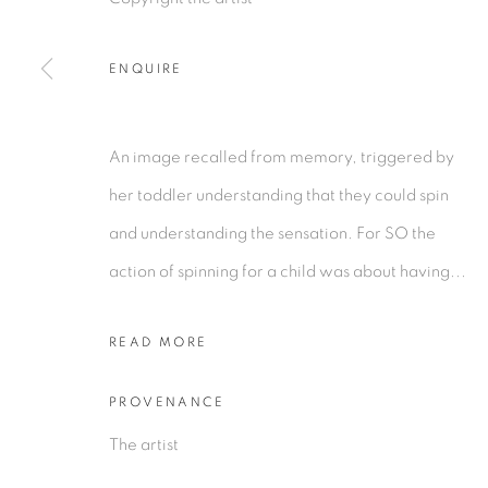
ENQUIRE
PRIVACY POLICY
MANAGE COOKIES
COPYRIGHT © 2026 TIWANI CONTEMPORARY
SI
An image recalled from memory, triggered by
her toddler understanding that they could spin
and understanding the sensation. For SO the
action of spinning for a child was about having...
READ MORE
PROVENANCE
The artist