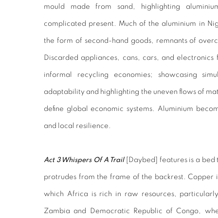
mould made from sand, highlighting aluminiu
complicated present. Much of the aluminium in Nig
the form of second-hand goods, remnants of overc
Discarded appliances, cans, cars, and electronics f
informal recycling economies; showcasing simul
adaptability and highlighting the uneven flows of mat
define global economic systems. Aluminium become
and local resilience.
Act 3 Whispers Of A Trail
[
Daybed]
features
is a bed
protrudes from the frame of the backrest. Copper is
which Africa is rich in raw resources, particular
Zambia and Democratic Republic of Congo, where