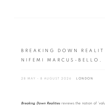
BREAKING DOWN REALIT
NIFEMI MARCUS-BELLO,
28 MAY - 8 AUGUST 2026
LONDON
Breaking Down Realities
reviews the notion of 'valu