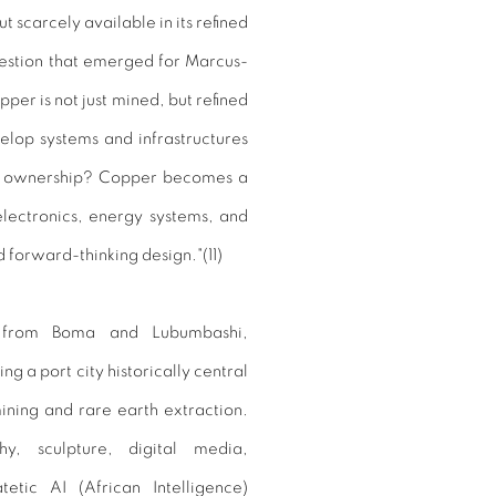
t scarcely available in its refined
uestion that emerged for Marcus-
per is not just mined, but refined
lop systems and infrastructures
and ownership? Copper becomes a
electronics, energy systems, and
forward-thinking design."(
11)
st from Boma and Lubumbashi,
 a port city historically central
mining and rare earth extraction.
y, sculpture, digital media,
atetic
AI
(
African Intelligence
)