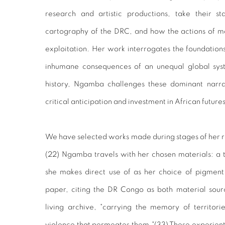
research and artistic productions, take their st
cartography of the DRC, and how the actions of ma
exploitation. Her work interrogates the foundations
inhumane consequences of an unequal global sys
history, Ngamba challenges these dominant narrat
critical anticipation and investment in African future
We have selected works made during stages of her 
(
22)
Ngamba travels with her chosen materials: a t
she makes direct use of as her choice of pigment 
paper, citing the DR Congo as both material sour
living archive, "carrying the memory of territori
violence that permeates them."(
33)
These experienti