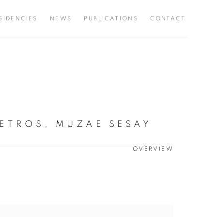
SIDENCIES
NEWS
PUBLICATIONS
CONTACT
ETROS, MUZAE SESAY
OVERVIEW