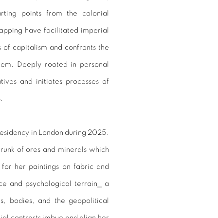
arting points from the colonial
pping have facilitated imperial
 of capitalism and confronts the
tem. Deeply rooted in personal
ives and initiates processes of
s.
residency in London during 2025.
runk of ores and minerals which
for her paintings on fabric and
ce and psychological terrain
⎯
a
es, bodies, and the geopolitical
al contrasts imbue and align her