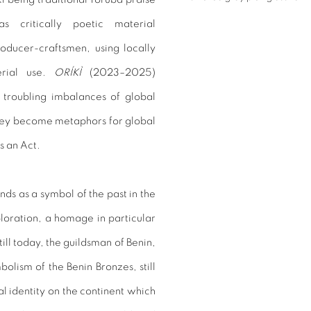
 critically poetic material
oducer-craftsmen, using locally
erial use.
ORÍKÌ
(2023–2025)
 troubling imbalances of global
they become metaphors for global
s an Act.
ds as a symbol of the past in the
loration, a homage in particular
till today, the guildsman of Benin,
bolism of the Benin Bronzes, still
l identity on the continent which