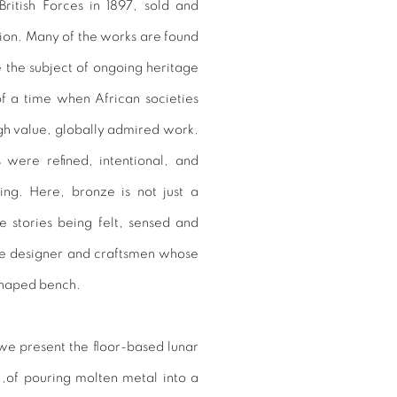
ritish Forces in 1897, sold and
tion. Many of the works are found
the subject of ongoing heritage
of a time when African societies
igh value, globally admired work.
 were refined, intentional, and
ing. Here, bronze is not just a
e stories being felt, sensed and
he designer and craftsmen whose
shaped bench.
, we present the floor-based lunar
s ,of pouring molten metal into a