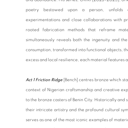
poetry bestowed upon a person, unfolds as
experimentations and close collaborations with pr
rooted fabrication methods that reframe mat
simultaneously reveals both the ingenuity and the
consumption, transformed into functional objects, 
excess and local resilience, each material features a
Act 1
Friction Ridge
[Bench]
centres bronze which stan
context of Nigerian craftsmanship and creative exp
to the bronze casters of Benin City. Historically and s
their intricate artistry and the profound cultural sym
serves as one of the most iconic examples of materia