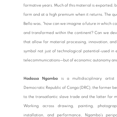
formative years. Much of this material is exported, bu
form and at a high premium when it returns. The q
Bello was, "how can we imagine a future in which cop
and transformed within the continent? Can we deve
that allow for material processing, innovation, 
symbol not just of technological potential-used in 
telecommunications—but of economic autonomy and 
Hadassa Ngamba
is a multidisciplinary arti
Democratic Republic of Congo (DRC), the former being
to the transatlantic slave trade and the latter for 
Working across drawing, painting, photograph
installation, and performance, Ngamba’s perip