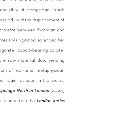
ranquillity of Hampstead, North
 period, with the displacement of
 crossfire between Rwandan and
rces.(
44)
Ngamba extended her
agonite, cobalt-bearing calcite,
rare raw material data yielding
tions of real-time, metaphysical,
sual logic, as seen in the works:
ipelago North of London
(2025)
rcolours from the
London Series