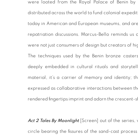
were looted from the Royal Palace of Benin by B
distributed across the world to fund colonial expedi
today in American and European museums, and are 
repatriation discussions. Marcus-Bello reminds us 
were not just consumers of design but creators of h
The techniques used by the Benin bronze casters
deeply embedded in cultural rituals and storytell
material, it’s a carrier of memory and identity; th
expressed as collaborative interactions between t
rendered fingertips imprint and adorn the crescent-
Act 2 Tales By Moonlight
[
Screen
] out of the series
circle bearing the fissures of the sand-cast proces