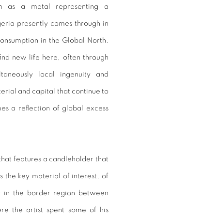
m as a metal representing a
eria presently comes through in
onsumption in the Global North.
ind new life here, often through
taneously local ingenuity and
erial and capital that continue to
s a reflection of global excess
 that features a candleholder that
 the key material of interest, of
ly in the border region between
 the artist spent some of his