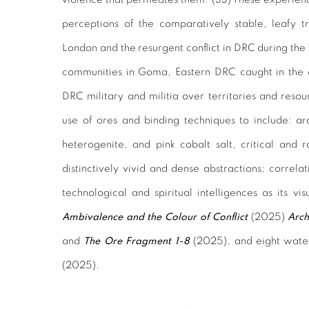
perceptions of the comparatively stable, leafy t
London and the resurgent conflict in DRC during the
communities in Goma, Eastern DRC caught in the
DRC military and militia over territories and resou
use of ores and binding techniques to include: ar
heterogenite, and pink cobalt salt, critical and 
distinctively vivid and dense abstractions; correla
technological and spiritual intelligences as its vi
Ambivalence and the Colour of Conflict
(2025)
Arch
and
The Ore Fragment 1-8
(2025), and eight wate
(2025).