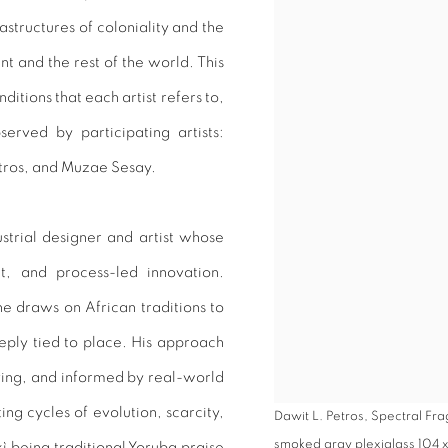
astructures of coloniality and the
nt and the rest of the world. This
ditions that each artist refers to,
erved by participating artists:
tros, and Muzae Sesay.
strial designer and artist whose
xt, and process-led innovation.
e draws on African traditions to
eeply tied to place. His approach
ving, and informed by real-world
ting cycles of evolution, scarcity,
Dawit L. Petros, Spectral Fra
smoked gray plexiglass 104 x 1
kì
being traditional Yoruba praise