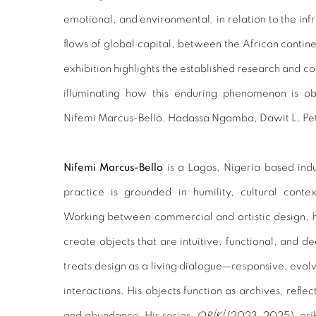
emotional, and environmental, in relation to the infr
flows of global capital, between the African contine
exhibition highlights the established research and con
illuminating how this enduring phenomenon is obs
Nifemi Marcus-Bello, Hadassa Ngamba, Dawit L. Pe
Nifemi Marcus-Bello
is a Lagos, Nigeria based indu
practice is grounded in humility, cultural conte
Working between commercial and artistic design, h
create objects that are intuitive, functional, and d
treats design as a living dialogue—responsive, evol
interactions. His objects function as archives, reflec
and abundance. His series,
ORÍKÌ
(2023–2025),
orí