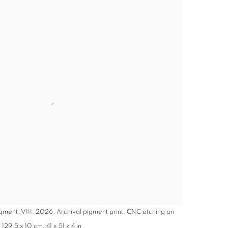
gment, VIII, 2026, Archival pigment print, CNC etching on
29.5 x 10 cm, 41 x 51 x 4 in