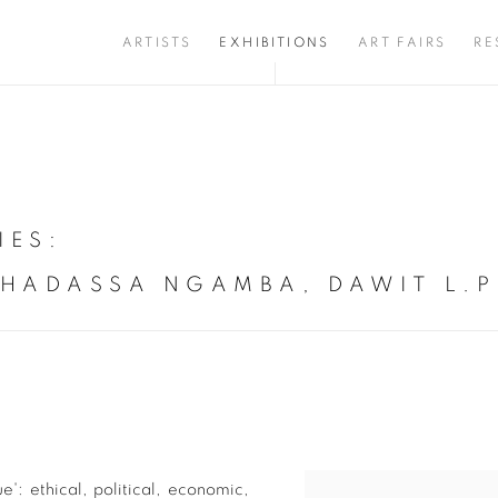
ARTISTS
EXHIBITIONS
ART FAIRS
RE
IES
:
 HADASSA NGAMBA, DAWIT L.P
e': ethical, political, economic,