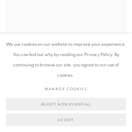
We use cookies on our website to improve your experience.
You can find out why by reading our Privacy Policy. By
continuing to browse our site, you agree to our use of
cookies.
VIRGINIA CHIHOTA
MANAGE COOKIES
NDIRI MWANA WA... (I AM A CHILD OF...)
,
2018
REJECT NON ESSENTIAL
Serigraphy on linen canvas, Unique
ACCEPT
293 x 200 cm